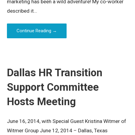
marketing has been a wild adventure! My co-worker
described it…
Continue Reading →
Dallas HR Transition
Support Committee
Hosts Meeting
June 16, 2014, with Special Guest Kristina Witmer of
Witmer Group June 12, 2014 – Dallas, Texas