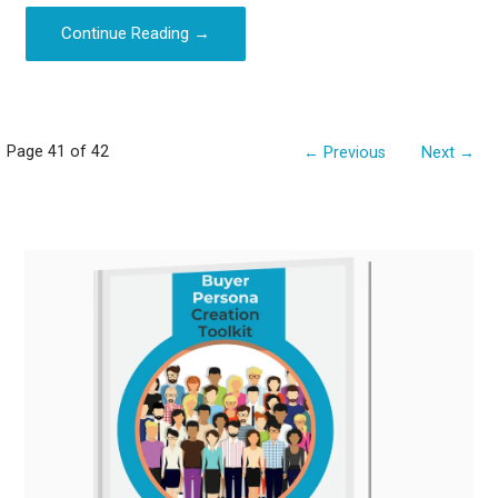
Continue Reading →
Post
Page 41 of 42
← Previous
Next →
navigation