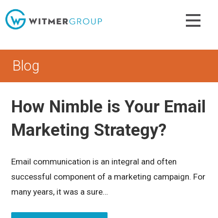
Skip
to
content
Blog
How Nimble is Your Email
Marketing Strategy?
Email communication is an integral and often
successful component of a marketing campaign. For
many years, it was a sure…