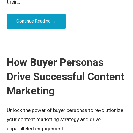
their…
Continue Reading →
How Buyer Personas
Drive Successful Content
Marketing
Unlock the power of buyer personas to revolutionize
your content marketing strategy and drive
unparalleled engagement.