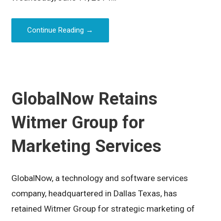
Continue Reading →
GlobalNow Retains
Witmer Group for
Marketing Services
GlobalNow, a technology and software services
company, headquartered in Dallas Texas, has
retained Witmer Group for strategic marketing of