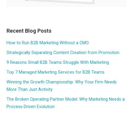
Recent Blog Posts
How to Run B2B Marketing Without a CMO
Strategically Separating Content Creation from Promotion
9 Reasons Small B2B Teams Struggle With Marketing
Top 7 Managed Marketing Services for B2B Teams
Winning the Growth Championship: Why Your Firm Needs
More Than Just Activity
The Broken Operating Partner Model: Why Marketing Needs a
Process-Driven Evolution