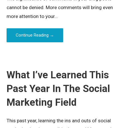
cannot be denied. More comments will bring even
more attention to your…
Continue Reading →
What I’ve Learned This
Past Year In The Social
Marketing Field
This past year, learning the ins and outs of social