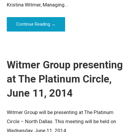
Kristina Witmer, Managing…
Continue Reading →
Witmer Group presenting
at The Platinum Circle,
June 11, 2014
Witmer Group will be presenting at The Platinum
Circle – North Dallas. This meeting will be held on
Wednesday, June 11, 2014…