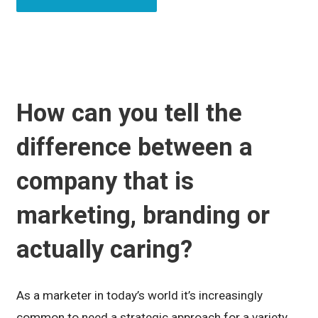
How can you tell the
difference between a
company that is
marketing, branding or
actually caring?
As a marketer in today’s world it’s increasingly
common to need a strategic approach for a variety