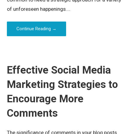
of unforeseen happenings.…
Continue Reading →
Effective Social Media
Marketing Strategies to
Encourage More
Comments
The significance of comments in your blog posts