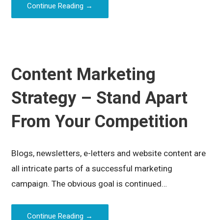
Continue Reading →
Content Marketing
Strategy – Stand Apart
From Your Competition
Blogs, newsletters, e-letters and website content are
all intricate parts of a successful marketing
campaign. The obvious goal is continued…
Continue Reading →