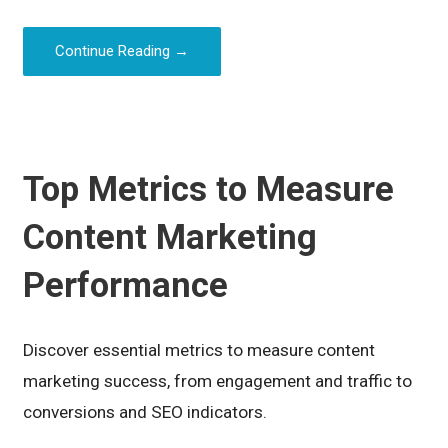
Continue Reading →
Top Metrics to Measure
Content Marketing
Performance
Discover essential metrics to measure content
marketing success, from engagement and traffic to
conversions and SEO indicators.