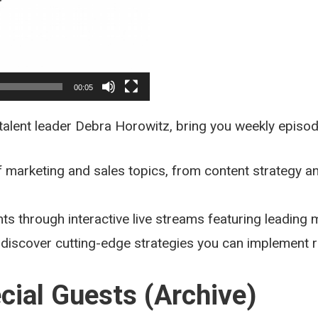
00:05
 talent leader Debra Horowitz, bring you weekly episo
 marketing and sales topics, from content strategy a
hts through interactive live streams featuring leading
 discover cutting-edge strategies you can implement r
cial Guests (Archive)