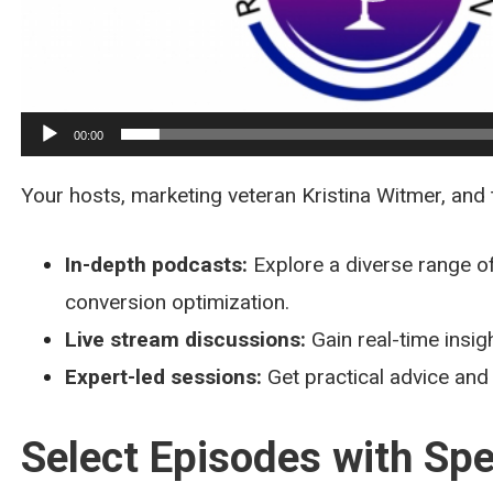
00:00
Your hosts, marketing veteran Kristina Witmer, and
In-depth podcasts:
Explore a diverse range of
conversion optimization.
Live stream discussions:
Gain real-time insig
Expert-led sessions:
Get practical advice and
Select Episodes with Spe