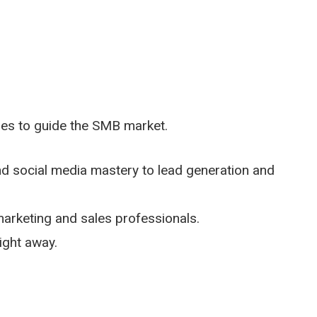
des to guide the SMB market.
nd social media mastery to lead generation and
 marketing and sales professionals.
ight away.