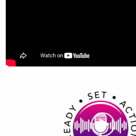
Video
Player