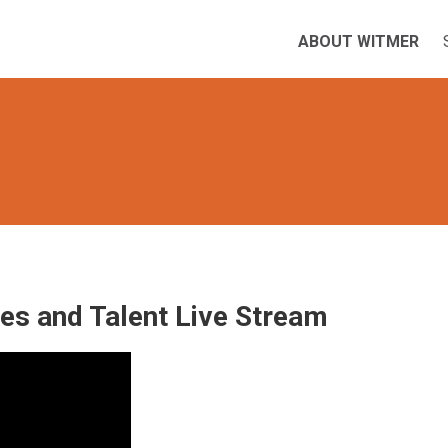
ABOUT WITMER
les and Talent Live Stream