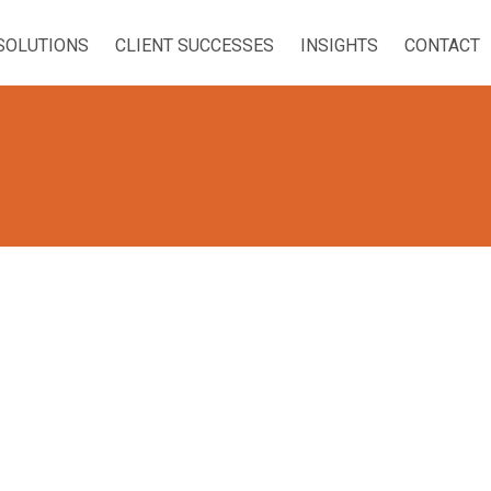
SOLUTIONS
CLIENT SUCCESSES
INSIGHTS
CONTACT