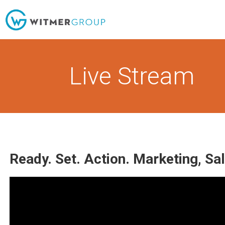
Skip
to
content
Live Stream
Ready. Set. Action. Marketing, Sa