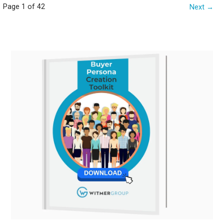
Post
Page 1 of 42
Next →
navigation