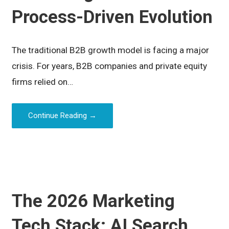
Process-Driven Evolution
The traditional B2B growth model is facing a major
crisis. For years, B2B companies and private equity
firms relied on…
Continue Reading →
The 2026 Marketing
Tech Stack: AI Search,