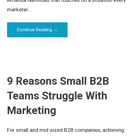
Amanda Natividad that touches on a situation every
marketer…
Continue Reading →
9 Reasons Small B2B
Teams Struggle With
Marketing
For small and mid-sized B2B companies, achieving