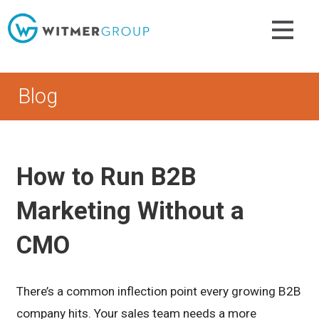
Skip
to
content
Blog
How to Run B2B
Marketing Without a
CMO
There’s a common inflection point every growing B2B
company hits. Your sales team needs a more