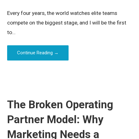
Every four years, the world watches elite teams
compete on the biggest stage, and I will be the first
to…
Continue Reading →
The Broken Operating
Partner Model: Why
Marketing Needs a