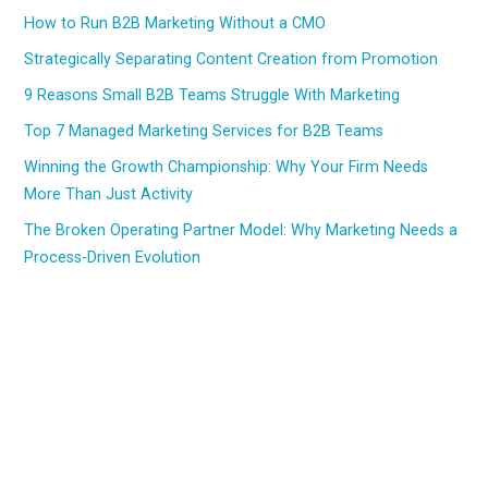
How to Run B2B Marketing Without a CMO
Strategically Separating Content Creation from Promotion
9 Reasons Small B2B Teams Struggle With Marketing
Top 7 Managed Marketing Services for B2B Teams
Winning the Growth Championship: Why Your Firm Needs
More Than Just Activity
The Broken Operating Partner Model: Why Marketing Needs a
Process-Driven Evolution