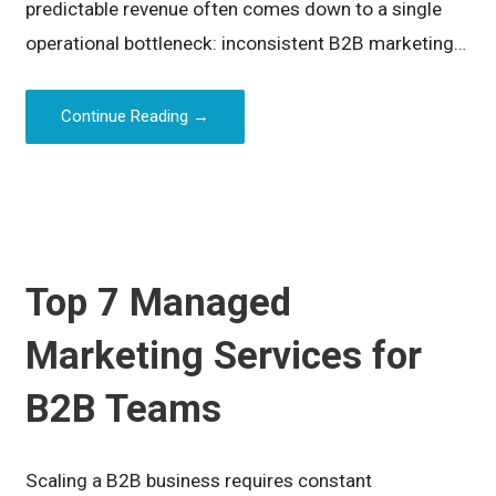
predictable revenue often comes down to a single
operational bottleneck: inconsistent B2B marketing…
Continue Reading →
Top 7 Managed
Marketing Services for
B2B Teams
Scaling a B2B business requires constant