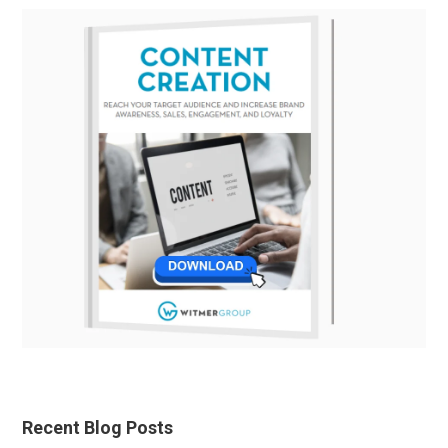
Recent Blog Posts