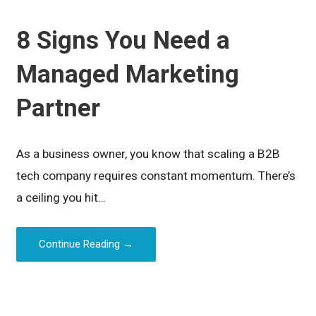
8 Signs You Need a
Managed Marketing
Partner
As a business owner, you know that scaling a B2B
tech company requires constant momentum. There’s
a ceiling you hit…
Continue Reading →