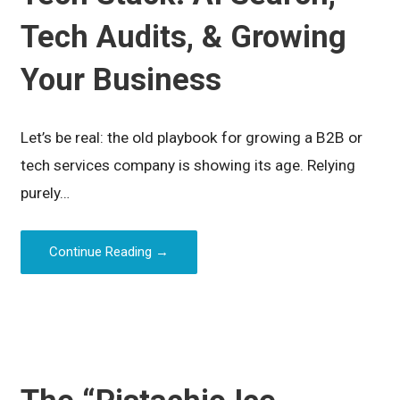
Tech Audits, & Growing
Your Business
Let’s be real: the old playbook for growing a B2B or
tech services company is showing its age. Relying
purely…
Continue Reading →