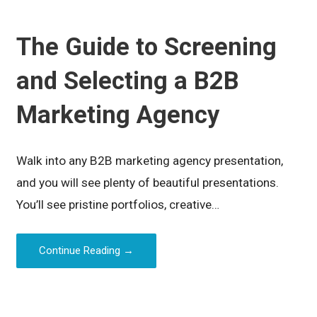
The Guide to Screening
and Selecting a B2B
Marketing Agency
Walk into any B2B marketing agency presentation,
and you will see plenty of beautiful presentations.
You’ll see pristine portfolios, creative…
Continue Reading →