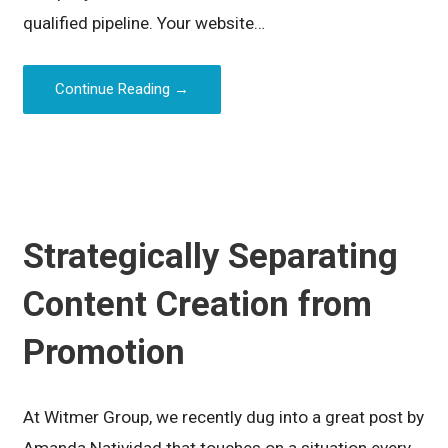
qualified pipeline. Your website…
Continue Reading →
Strategically Separating
Content Creation from
Promotion
At Witmer Group, we recently dug into a great post by