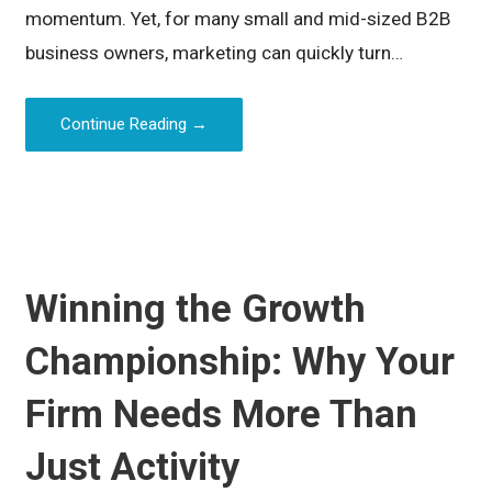
momentum. Yet, for many small and mid-sized B2B
business owners, marketing can quickly turn…
Continue Reading →
Winning the Growth
Championship: Why Your
Firm Needs More Than
Just Activity