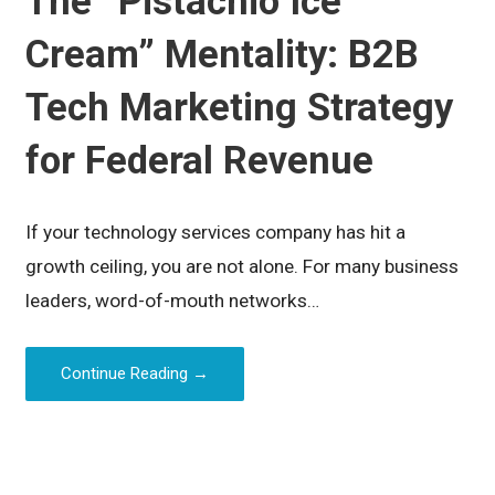
The “Pistachio Ice
Cream” Mentality: B2B
Tech Marketing Strategy
for Federal Revenue
If your technology services company has hit a
growth ceiling, you are not alone. For many business
leaders, word-of-mouth networks…
Continue Reading →