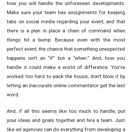
how you will handle the unforeseen developments.
Make sure your team has assignments for keeping
tabs on social media regarding your event, and that
there is a plan in place a chain of command when
things hit a bump. Because even with the most
perfect event, the chance that something unexpected
happens isn’t an “if” but a “when.” And, how you
handle it could make a world of difference. You’ve
worked too hard to pack the house; don’t blow it by
letting an inaccurate online commentator get the last
word.
And, if all this seems like too much to handle, put
your ideas and goals together and hire a team. Just
like ad agencies can do everything from developing a