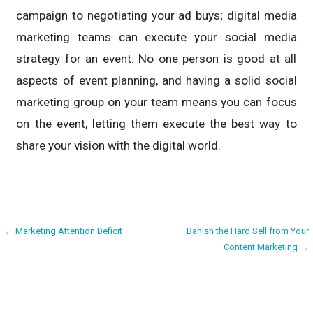
campaign to negotiating your ad buys; digital media
marketing teams can execute your social media
strategy for an event. No one person is good at all
aspects of event planning, and having a solid social
marketing group on your team means you can focus
on the event, letting them execute the best way to
share your vision with the digital world.
Post
← Marketing Attention Deficit
Banish the Hard Sell from Your
Content Marketing →
navigation