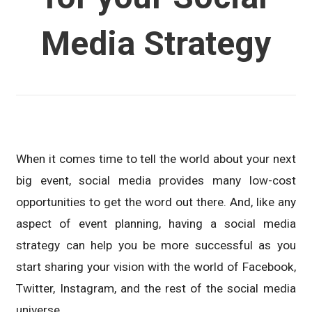
Media Strategy
When it comes time to tell the world about your next
big event, social media provides many low-cost
opportunities to get the word out there. And, like any
aspect of event planning, having a social media
strategy can help you be more successful as you
start sharing your vision with the world of Facebook,
Twitter, Instagram, and the rest of the social media
universe.