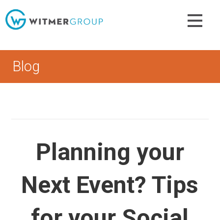
Skip
to
content
Blog
Planning your
Next Event? Tips
for your Social