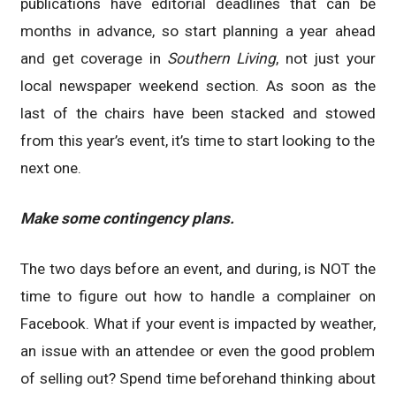
publications have editorial deadlines that can be
months in advance, so start planning a year ahead
and get coverage in
Southern Living
, not just your
local newspaper weekend section. As soon as the
last of the chairs have been stacked and stowed
from this year’s event, it’s time to start looking to the
next one.
Make some contingency plans.
The two days before an event, and during, is NOT the
time to figure out how to handle a complainer on
Facebook. What if your event is impacted by weather,
an issue with an attendee or even the good problem
of selling out? Spend time beforehand thinking about