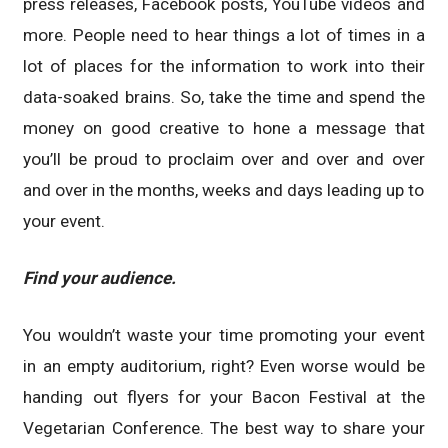
press releases, Facebook posts, YouTube videos and
more. People need to hear things a lot of times in a
lot of places for the information to work into their
data-soaked brains. So, take the time and spend the
money on good creative to hone a message that
you’ll be proud to proclaim over and over and over
and over in the months, weeks and days leading up to
your event.
Find your audience.
You wouldn’t waste your time promoting your event
in an empty auditorium, right? Even worse would be
handing out flyers for your Bacon Festival at the
Vegetarian Conference. The best way to share your