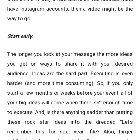
have Instagram accounts, then a video might be the
way to go.
Start early.
The longer you look at your message the more ideas
you get on ways to share it with your desired
audience. Ideas are the hard part. Executing is even
harder (and more time consuming). So, if you only
start a few months or weeks before your event, all of
your big ideas will come when there isn’t enough time
to execute. And, is there anything sadder than putting
these rock star ideas into the dreaded “Let’s
remember this for next year” file? Also, larger