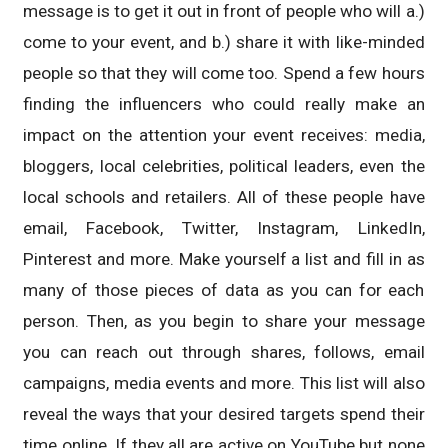
message is to get it out in front of people who will a.)
come to your event, and b.) share it with like-minded
people so that they will come too. Spend a few hours
finding the influencers who could really make an
impact on the attention your event receives: media,
bloggers, local celebrities, political leaders, even the
local schools and retailers. All of these people have
email, Facebook, Twitter, Instagram, LinkedIn,
Pinterest and more. Make yourself a list and fill in as
many of those pieces of data as you can for each
person. Then, as you begin to share your message
you can reach out through shares, follows, email
campaigns, media events and more. This list will also
reveal the ways that your desired targets spend their
time online. If they all are active on YouTube but none