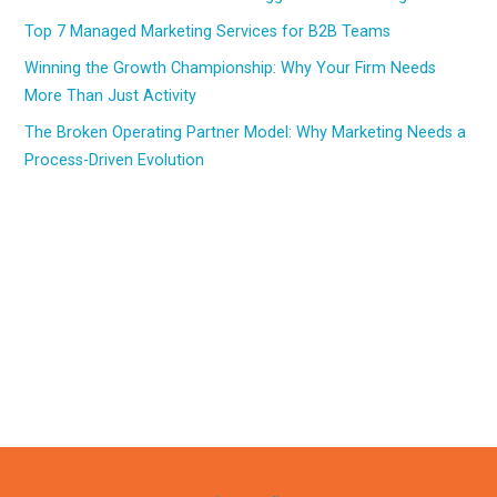
Top 7 Managed Marketing Services for B2B Teams
Winning the Growth Championship: Why Your Firm Needs
More Than Just Activity
The Broken Operating Partner Model: Why Marketing Needs a
Process-Driven Evolution