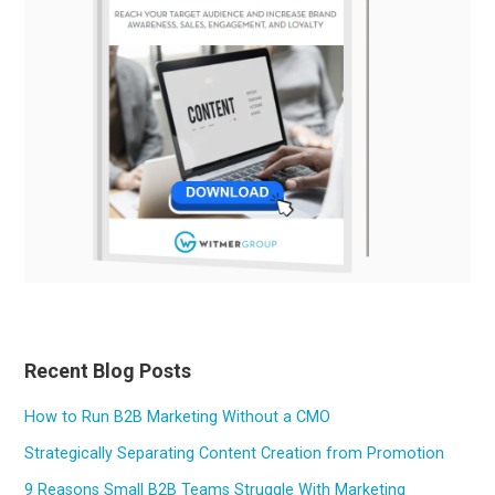
Recent Blog Posts
How to Run B2B Marketing Without a CMO
Strategically Separating Content Creation from Promotion
9 Reasons Small B2B Teams Struggle With Marketing