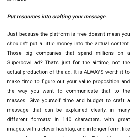
Put resources into crafting your message.
Just because the platform is free doesn’t mean you
shouldn’t put a little money into the actual content.
Those big companies that spend millions on a
Superbowl ad? That’s just for the airtime, not the
actual production of the ad. It is ALWAYS worth it to
make time to figure out your value proposition and
the way you want to communicate that to the
masses. Give yourself time and budget to craft a
message that can be explained clearly, in many
different formats: in 140 characters, with great
images, with a clever hashtag, and in longer form, like