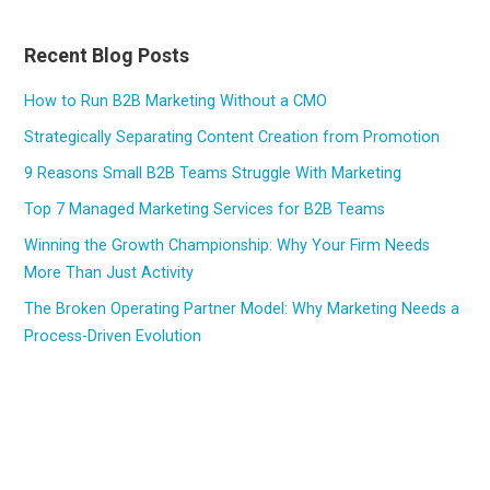
Recent Blog Posts
How to Run B2B Marketing Without a CMO
Strategically Separating Content Creation from Promotion
9 Reasons Small B2B Teams Struggle With Marketing
Top 7 Managed Marketing Services for B2B Teams
Winning the Growth Championship: Why Your Firm Needs
More Than Just Activity
The Broken Operating Partner Model: Why Marketing Needs a
Process-Driven Evolution