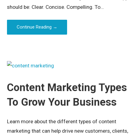
should be: Clear. Concise. Compelling. To…
Continue Reading →
Content Marketing Types
To Grow Your Business
Learn more about the different types of content
marketing that can help drive new customers, clients,