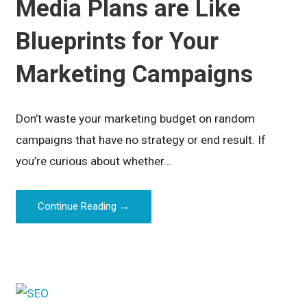
Media Plans are Like
Blueprints for Your
Marketing Campaigns
Don’t waste your marketing budget on random
campaigns that have no strategy or end result. If
you’re curious about whether…
Continue Reading →