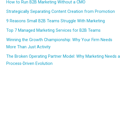
How to Run B2B Marketing Without a CMO
Strategically Separating Content Creation from Promotion
9 Reasons Small B2B Teams Struggle With Marketing
Top 7 Managed Marketing Services for B2B Teams
Winning the Growth Championship: Why Your Firm Needs
More Than Just Activity
The Broken Operating Partner Model: Why Marketing Needs a
Process-Driven Evolution