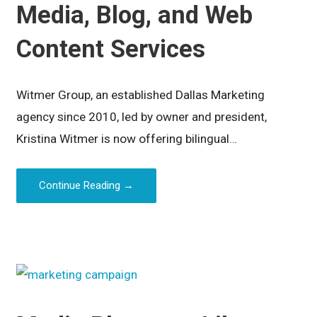
Media, Blog, and Web
Content Services
Witmer Group, an established Dallas Marketing
agency since 2010, led by owner and president,
Kristina Witmer is now offering bilingual…
Continue Reading →