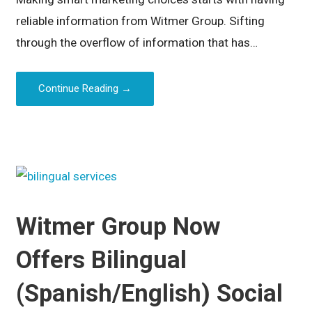
reliable information from Witmer Group. Sifting
through the overflow of information that has…
Continue Reading →
Witmer Group Now
Offers Bilingual
(Spanish/English) Social