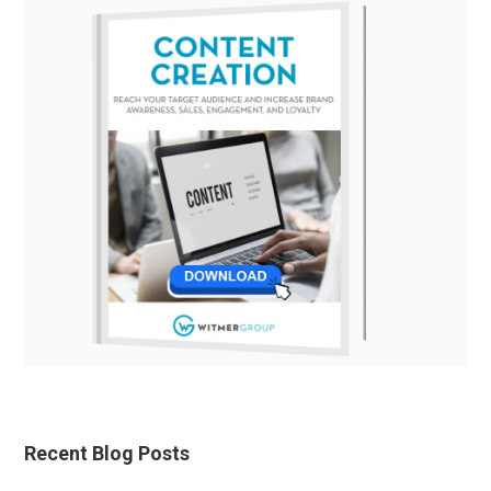
Recent Blog Posts