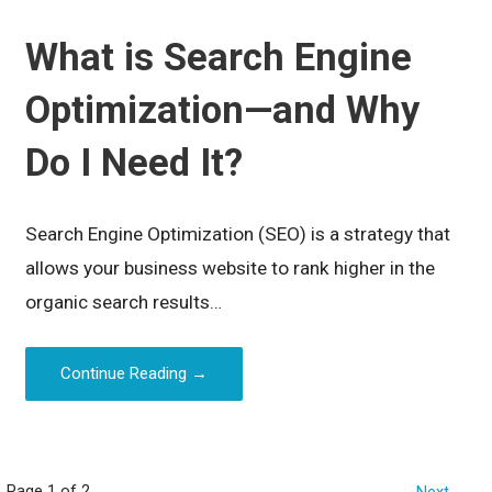
What is Search Engine
Optimization—and Why
Do I Need It?
Search Engine Optimization (SEO) is a strategy that
allows your business website to rank higher in the
organic search results…
Continue Reading →
Page 1 of 2