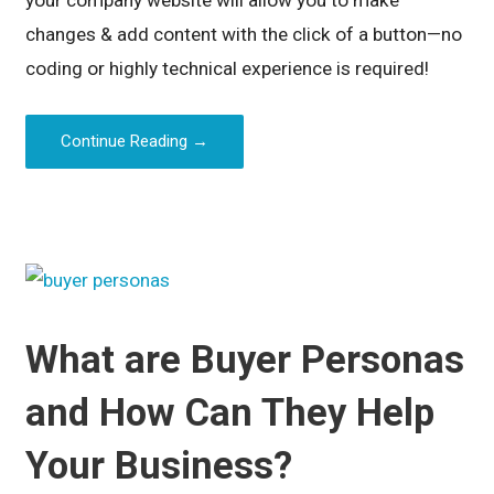
changes & add content with the click of a button—no
coding or highly technical experience is required!
Continue Reading →
What are Buyer Personas
and How Can They Help
Your Business?