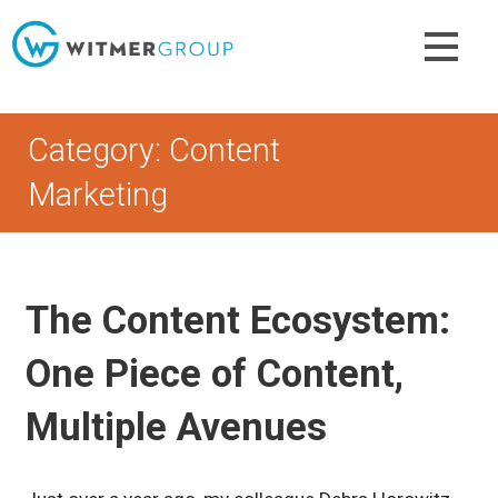
Skip
to
content
Category: Content
Marketing
The Content Ecosystem:
One Piece of Content,
Multiple Avenues