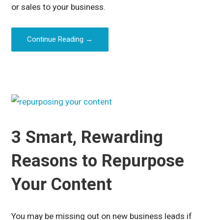
or sales to your business.
Continue Reading →
3 Smart, Rewarding
Reasons to Repurpose
Your Content
You may be missing out on new business leads if