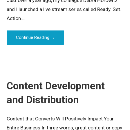
Just over a year ago, my colleague Debra Horowitz
and I launched a live stream series called Ready. Set.
Action.…
Continue Reading →
Content Development
and Distribution
Content that Converts Will Positively Impact Your
Entire Business In three words, great content or copy