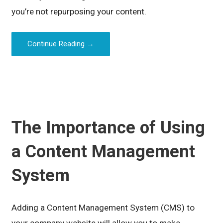
you’re not repurposing your content.
Continue Reading →
The Importance of Using
a Content Management
System
Adding a Content Management System (CMS) to
your company website will allow you to make