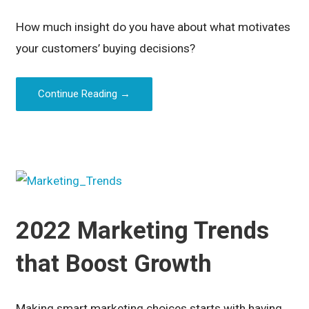
How much insight do you have about what motivates
your customers’ buying decisions?
Continue Reading →
2022 Marketing Trends
that Boost Growth
Making smart marketing choices starts with having