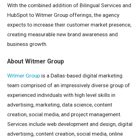
With the combined addition of Bilingual Services and
HubSpot to Witmer Group offerings, the agency
expects to increase their customer market presence,
creating measurable new brand awareness and
business growth.
About Witmer Group
Witmer Group
is a Dallas-based digital marketing
team comprised of an impressively diverse group of
experienced individuals with high level skills in
advertising, marketing, data science, content
creation, social media, and project management.
Services include web development and design, digital
advertising, content creation, social media, online