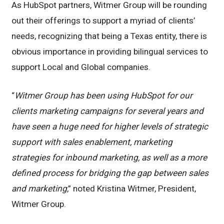
As HubSpot partners, Witmer Group will be rounding
out their offerings to support a myriad of clients’
needs, recognizing that being a Texas entity, there is
obvious importance in providing bilingual services to
support Local and Global companies.
“
Witmer Group has been using HubSpot for our
clients marketing campaigns for several years and
have seen a huge need for higher levels of strategic
support with sales enablement, marketing
strategies for inbound marketing, as well as a more
defined process for bridging the gap between sales
and marketing
,” noted Kristina Witmer, President,
Witmer Group.