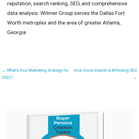
reputation, search ranking, SEO, and comprehensive
data analysis. Witmer Group serves the Dallas Fort
Worth metroplex and the area of greater Atlanta,
Georgia
Post
← What’s Your Marketing Strategy for
How Voice Search Is Affecting SEO
2022?
→
navigation