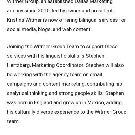
Witmer Group, an established Dallas Marketing
agency since 2010, led by owner and president,
Kristina Witmer is now offering bilingual services for
social media, blogs, and web content.
Joining the Witmer Group Team to support these
services with his linguistic skills is Stephen
Hertzberg, Marketing Coordinator. Stephen will also
be working with the agency team on email
campaigns and content marketing, contributing his
analytical thinking and strong people skills. Stephen
was born in England and grew up in Mexico, adding
his culturally diverse experience to the Witmer Group
team.