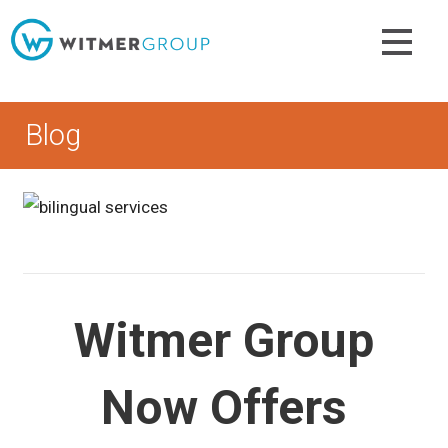
Skip
to
content
Blog
Witmer Group
Now Offers