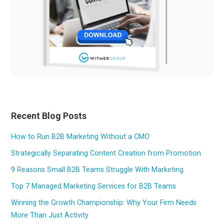
Recent Blog Posts
How to Run B2B Marketing Without a CMO
Strategically Separating Content Creation from Promotion
9 Reasons Small B2B Teams Struggle With Marketing
Top 7 Managed Marketing Services for B2B Teams
Winning the Growth Championship: Why Your Firm Needs
More Than Just Activity