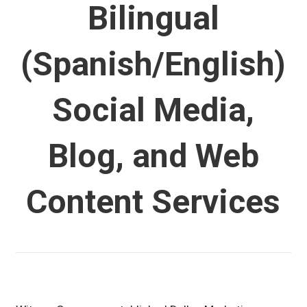
Bilingual
(Spanish/English)
Social Media,
Blog, and Web
Content Services