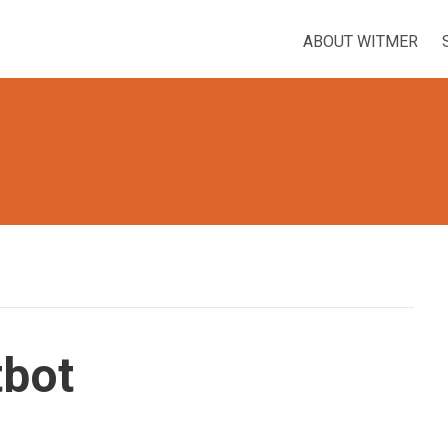
ABOUT WITMER
tbot