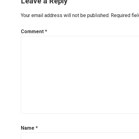
Leave a Reply
Your email address will not be published.
Required fie
Comment
*
Name
*