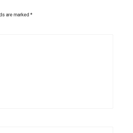
lds are marked
*