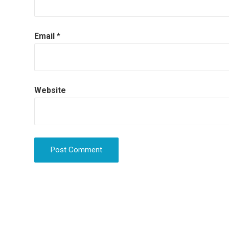
Email
*
Website