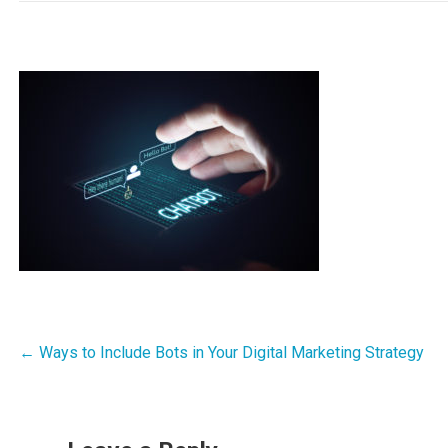
Post
← Ways to Include Bots in Your Digital Marketing Strategy
navigation