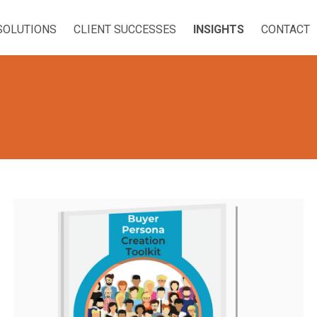
SOLUTIONS
CLIENT SUCCESSES
INSIGHTS
CONTACT