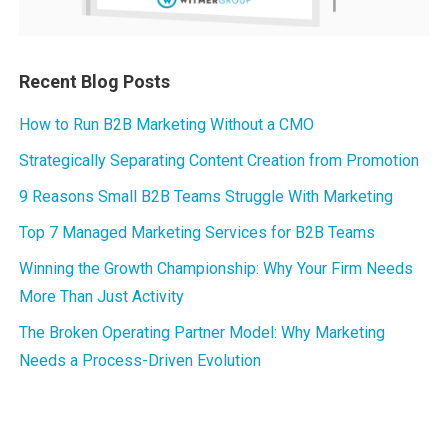
Recent Blog Posts
How to Run B2B Marketing Without a CMO
Strategically Separating Content Creation from Promotion
9 Reasons Small B2B Teams Struggle With Marketing
Top 7 Managed Marketing Services for B2B Teams
Winning the Growth Championship: Why Your Firm Needs
More Than Just Activity
The Broken Operating Partner Model: Why Marketing
Needs a Process-Driven Evolution