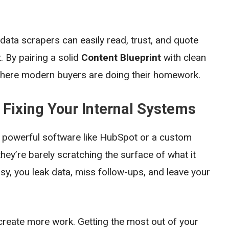
 data scrapers can easily read, trust, and quote
 By pairing a solid
Content Blueprint
with clean
 where modern buyers are doing their homework.
: Fixing Your Internal Systems
in powerful software like HubSpot or a custom
hey’re barely scratching the surface of what it
, you leak data, miss follow-ups, and leave your
 create more work. Getting the most out of your