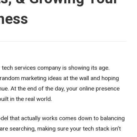
ness
r tech services company is showing its age.
 random marketing ideas at the wall and hoping
enue. At the end of the day, your online presence
lt in the real world.
del that actually works comes down to balancing
re searching, making sure your tech stack isn’t