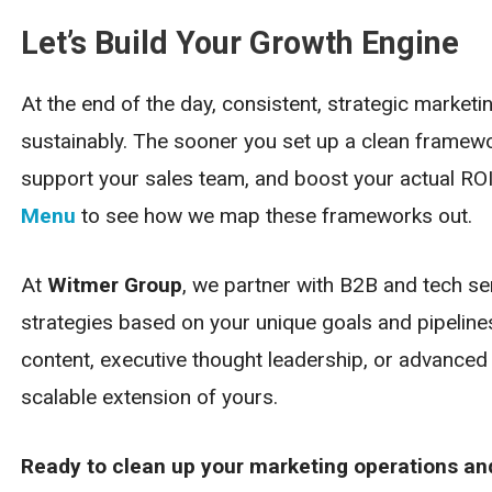
Let’s Build Your Growth Engine
At the end of the day, consistent, strategic market
sustainably. The sooner you set up a clean framew
support your sales team, and boost your actual ROI
Menu
to see how we map these frameworks out.
At
Witmer Group
, we partner with B2B and tech s
strategies based on your unique goals and pipeline
content, executive thought leadership, or advance
scalable extension of yours.
Ready to clean up your marketing operations and 