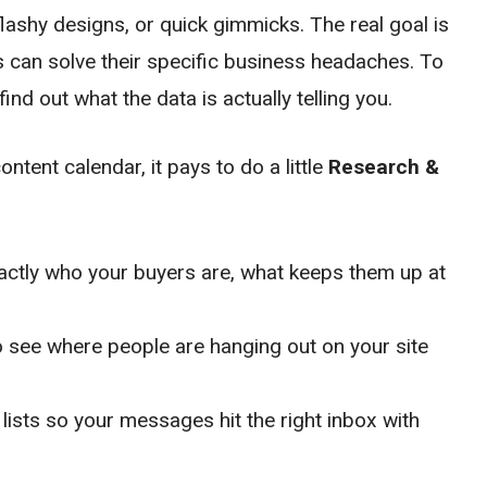
lashy designs, or quick gimmicks. The real goal is
s can solve their specific business headaches. To
find out what the data is actually telling you.
tent calendar, it pays to do a little
Research &
actly who your buyers are, what keeps them up at
 see where people are hanging out on your site
lists so your messages hit the right inbox with