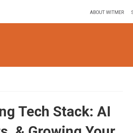
ABOUT WITMER
ng Tech Stack: AI
ts, & Growing Your