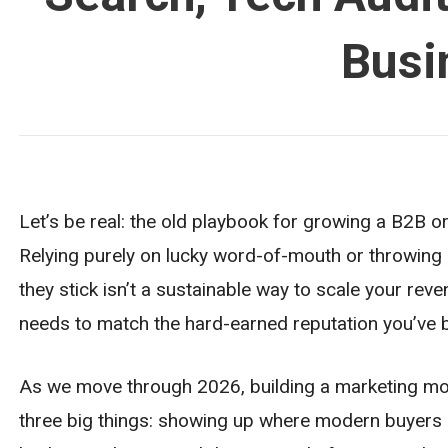
Busi
Let’s be real: the old playbook for growing a B2B o
Relying purely on lucky word-of-mouth or throwing
they stick isn’t a sustainable way to scale your rev
needs to match the hard-earned reputation you’ve bui
As we move through 2026, building a marketing mo
three big things: showing up where modern buyers a