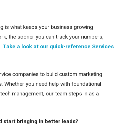
ing is what keeps your business growing
ork, the sooner you can track your numbers,
.
Take a look at our quick-reference Services
ervice companies to build custom marketing
s. Whether you need help with foundational
d tech management, our team steps in as a
start bringing in better leads?