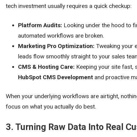
tech investment usually requires a quick checkup:
Platform Audits:
Looking under the hood to fi
automated workflows are broken.
Marketing Pro Optimization:
Tweaking your em
leads flow smoothly straight to your sales tea
CMS & Hosting Care:
Keeping your site fast, 
HubSpot CMS Development
and proactive ma
When your underlying workflows are airtight, nothing
focus on what you actually do best.
3. Turning Raw Data Into Real C