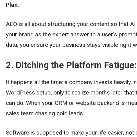
Plan
.
AEO is all about structuring your content so that AI
your brand as the expert answer to a user’s prompt.
data, you ensure your business stays visible right
2. Ditching the Platform Fatigue
It happens all the time: a company invests heavily 
WordPress setup, only to realize months later that t
can do. When your CRM or website backend is messy
sales team chasing cold leads.
Software is supposed to make your life easier, not