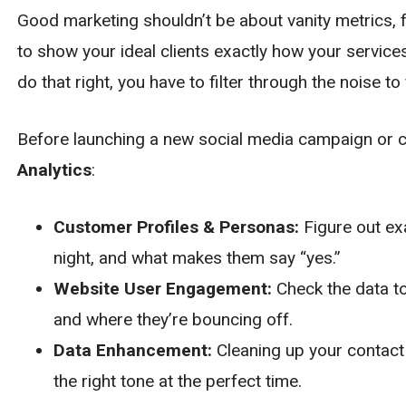
Good marketing shouldn’t be about vanity metrics, f
to show your ideal clients exactly how your service
do that right, you have to filter through the noise to 
Before launching a new social media campaign or con
Analytics
:
Customer Profiles & Personas:
Figure out ex
night, and what makes them say “yes.”
Website User Engagement:
Check the data to
and where they’re bouncing off.
Data Enhancement:
Cleaning up your contact 
the right tone at the perfect time.