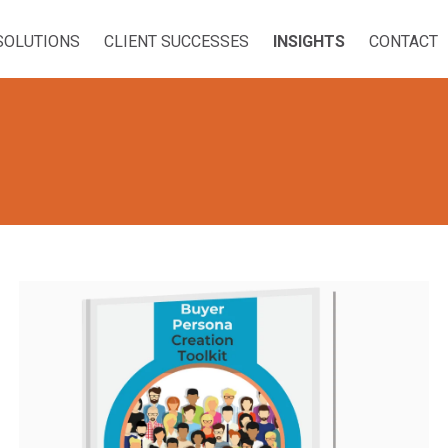
SOLUTIONS
CLIENT SUCCESSES
INSIGHTS
CONTACT