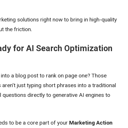
eting solutions right now to bring in high-quality
 the friction.
dy for AI Search Optimization
nto a blog post to rank on page one? Those
ren’t just typing short phrases into a traditional
 questions directly to generative AI engines to
ds to be a core part of your
Marketing Action