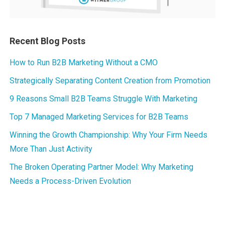
Recent Blog Posts
How to Run B2B Marketing Without a CMO
Strategically Separating Content Creation from Promotion
9 Reasons Small B2B Teams Struggle With Marketing
Top 7 Managed Marketing Services for B2B Teams
Winning the Growth Championship: Why Your Firm Needs
More Than Just Activity
The Broken Operating Partner Model: Why Marketing
Needs a Process-Driven Evolution