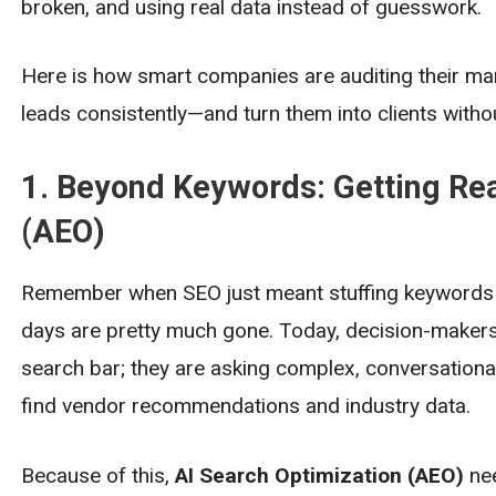
broken, and using real data instead of guesswork.
Here is how smart companies are auditing their mark
leads consistently—and turn them into clients without
1. Beyond Keywords: Getting Rea
(AEO)
Remember when SEO just meant stuffing keywords i
days are pretty much gone. Today, decision-makers a
search bar; they are asking complex, conversational
find vendor recommendations and industry data.
Because of this,
AI Search Optimization (AEO)
nee