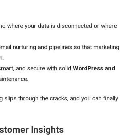
nd where your data is disconnected or where
ail nurturing and pipelines so that marketing
m.
smart, and secure with solid
WordPress and
intenance.
 slips through the cracks, and you can finally
ustomer Insights