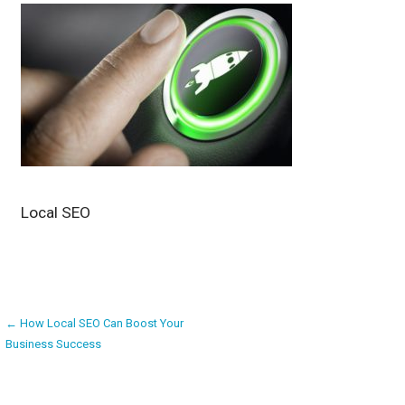
Local SEO
Post
← How Local SEO Can Boost Your
Business Success
navigation