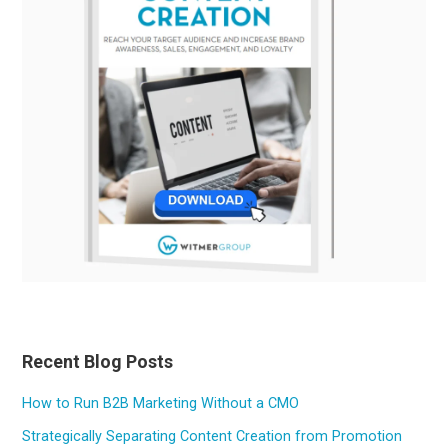
Recent Blog Posts
How to Run B2B Marketing Without a CMO
Strategically Separating Content Creation from Promotion