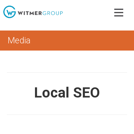
Skip
to
content
Media
Local SEO