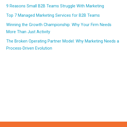
9 Reasons Small B2B Teams Struggle With Marketing
Top 7 Managed Marketing Services for B2B Teams
Winning the Growth Championship: Why Your Firm Needs
More Than Just Activity
The Broken Operating Partner Model: Why Marketing Needs a
Process-Driven Evolution