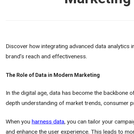
Discover how integrating advanced data analytics i
brand’s reach and effectiveness.
The Role of Data in Modern Marketing
In the digital age, data has become the backbone of
depth understanding of market trends, consumer pr
When you
harness data
, you can tailor your campa
and enhance the user experience. This leads to mo