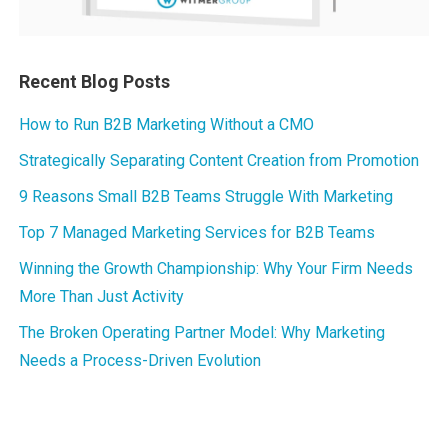
Recent Blog Posts
How to Run B2B Marketing Without a CMO
Strategically Separating Content Creation from Promotion
9 Reasons Small B2B Teams Struggle With Marketing
Top 7 Managed Marketing Services for B2B Teams
Winning the Growth Championship: Why Your Firm Needs
More Than Just Activity
The Broken Operating Partner Model: Why Marketing
Needs a Process-Driven Evolution