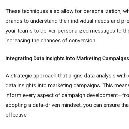
These techniques also allow for personalization, w
brands to understand their individual needs and p
your teams to deliver personalized messages to the 
increasing the chances of conversion.
Integrating Data Insights into Marketing Campaigns
A strategic approach that aligns data analysis with 
data insights into marketing campaigns. This means n
inform every aspect of campaign development—from
adopting a data-driven mindset, you can ensure tha
effective.