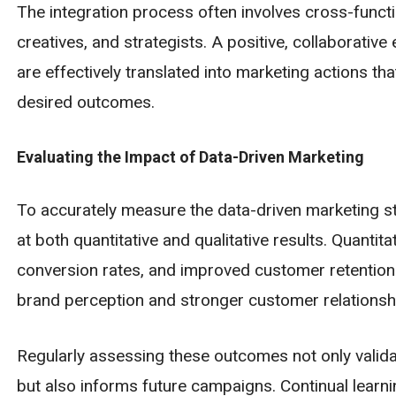
The integration process often involves cross-functi
creatives, and strategists. A positive, collaborative
are effectively translated into marketing actions th
desired outcomes.
Evaluating the Impact of Data-Driven Marketing
To accurately measure the data-driven marketing s
at both quantitative and qualitative results. Quanti
conversion rates, and improved customer retention
brand perception and stronger customer relationsh
Regularly assessing these outcomes not only valida
but also informs future campaigns. Continual learni