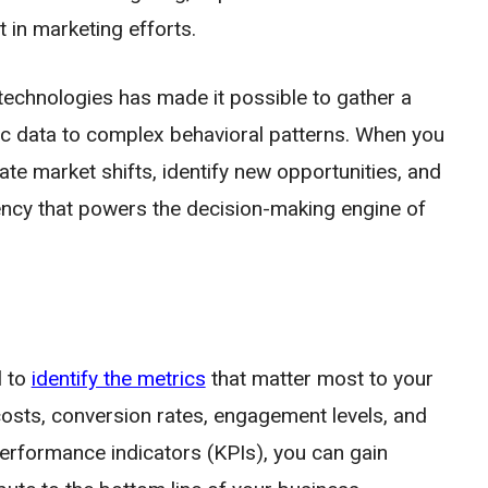
 in marketing efforts.
technologies has made it possible to gather a
c data to complex behavioral patterns. When you
ipate market shifts, identify new opportunities, and
urrency that powers the decision-making engine of
l to
identify the metrics
that matter most to your
osts, conversion rates, engagement levels, and
performance indicators (KPIs), you can gain