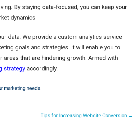
ing. By staying data-focused, you can keep your
rket dynamics.
ur data. We provide a custom analytics service
eting goals and strategies. It will enable you to
or areas that are hindering growth. Armed with
g strategy
accordingly.
ur marketing needs.
Tips for Increasing Website Conversion →