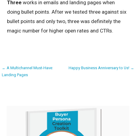
Three
works in emails and landing pages when
doing bullet points. After we tested three against six
bullet points and only two, three was definitely the
magic number for higher open rates and CTRs.
Post
← A Multichannel Must-Have:
Happy Business Anniversary to Us! →
Landing Pages
navigation