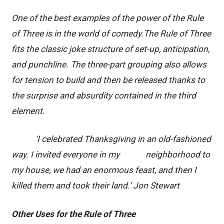
One of the best examples of the power of the Rule
of Three is in the world of comedy.The Rule of Three
fits the classic joke structure of set-up, anticipation,
and punchline. The three-part grouping also allows
for tension to build and then be released thanks to
the surprise and absurdity contained in the third
element.
‘I celebrated Thanksgiving in an old-fashioned
way. I invited everyone in my neighborhood to
my house, we had an enormous feast, and then I
killed them and took their land.’ Jon Stewart
Other Uses for the Rule of Three