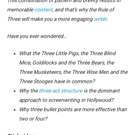
This combination of pattern and brevity results in
memorable
content
, and that’s why the Rule of
Three will make you a more engaging
writer
.
Have you ever wondered…
What the Three Little Pigs, the Three Blind
Mice, Goldilocks and the Three Bears, the
Three Musketeers, the Three Wise Men and the
Three Stooges have in common?
Why the
three-act structure
is the dominant
approach to screenwriting in Hollywood?
Why three bullet points are more effective than
two or four?