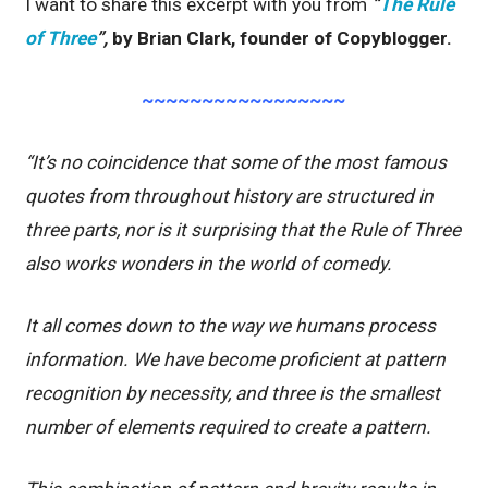
I want to share this excerpt with you from
“
The Rule
of Three
”,
by Brian Clark, founder of Copyblogger.
~~~~~~~~~~~~~~~~~
“It’s no coincidence that some of the most famous
quotes from throughout history are structured in
three parts, nor is it surprising that the Rule of Three
also works wonders in the world of comedy.
It all comes down to the way we humans process
information. We have become proficient at pattern
recognition by necessity, and three is the smallest
number of elements required to create a pattern.