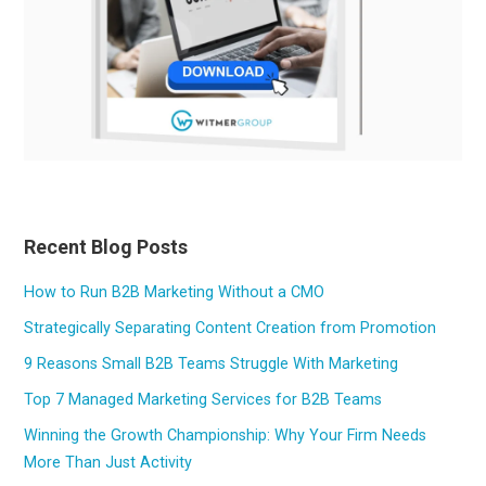
Recent Blog Posts
How to Run B2B Marketing Without a CMO
Strategically Separating Content Creation from Promotion
9 Reasons Small B2B Teams Struggle With Marketing
Top 7 Managed Marketing Services for B2B Teams
Winning the Growth Championship: Why Your Firm Needs
More Than Just Activity