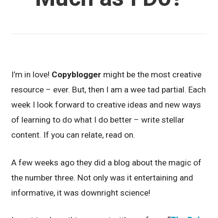
I’m in love!
Copyblogger
might be the most creative
resource – ever. But, then I am a wee tad partial. Each
week I look forward to creative ideas and new ways
of learning to do what I do better – write stellar
content. If you can relate, read on.
A few weeks ago they did a blog about the magic of
the number three. Not only was it entertaining and
informative, it was downright science!