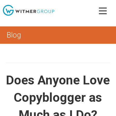
Skip
to
content
Blog
Does Anyone Love
Copyblogger as
Much as I Do?