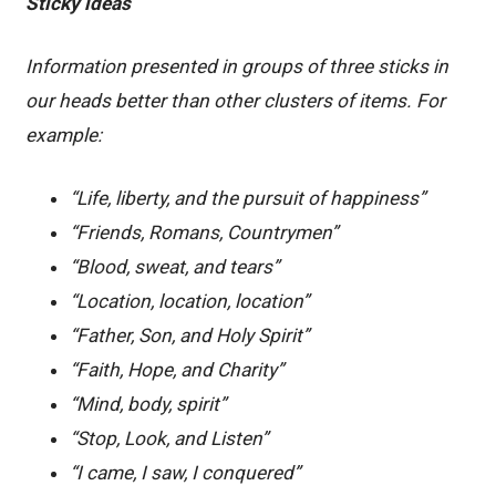
Sticky ideas
Information presented in groups of three sticks in
our heads better than other clusters of items. For
example:
“Life, liberty, and the pursuit of happiness”
“Friends, Romans, Countrymen”
“Blood, sweat, and tears”
“Location, location, location”
“Father, Son, and Holy Spirit”
“Faith, Hope, and Charity”
“Mind, body, spirit”
“Stop, Look, and Listen”
“I came, I saw, I conquered”