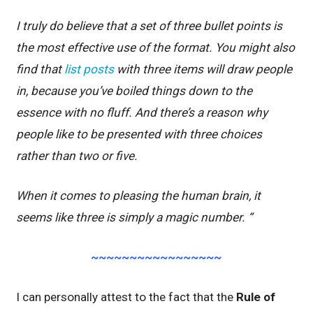
I truly do believe that a set of three bullet points is
the most effective use of the format. You might also
find that
list posts
with three items will draw people
in, because you’ve boiled things down to the
essence with no fluff. And there’s a reason why
people like to be presented with three choices
rather than two or five.
When it comes to pleasing the human brain, it
seems like three is simply a magic number. “
~~~~~~~~~~~~~~~~~
I can personally attest to the fact that the
Rule of