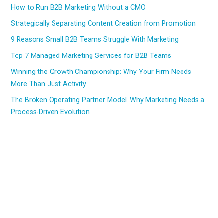
How to Run B2B Marketing Without a CMO
Strategically Separating Content Creation from Promotion
9 Reasons Small B2B Teams Struggle With Marketing
Top 7 Managed Marketing Services for B2B Teams
Winning the Growth Championship: Why Your Firm Needs
More Than Just Activity
The Broken Operating Partner Model: Why Marketing Needs a
Process-Driven Evolution