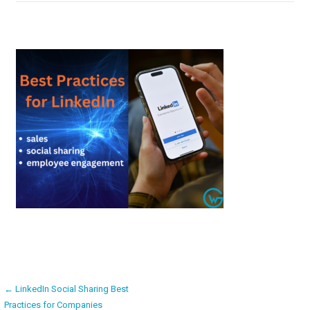
Post
← LinkedIn Social Sharing Best
Practices for Companies