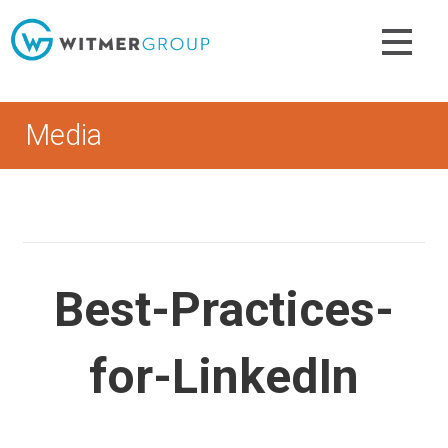
Skip
to
content
Media
Best-Practices-
for-LinkedIn