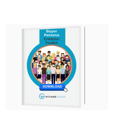
navigation