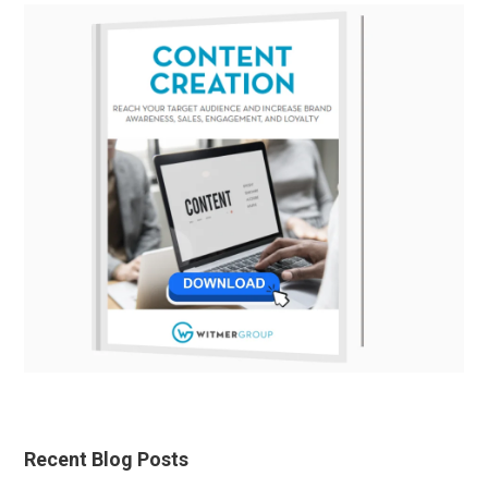
Recent Blog Posts