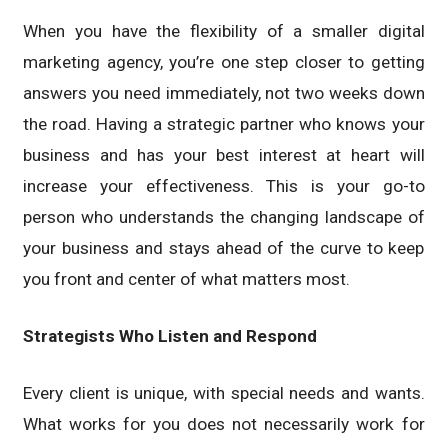
When you have the flexibility of a smaller digital
marketing agency, you’re one step closer to getting
answers you need immediately, not two weeks down
the road. Having a strategic partner who knows your
business and has your best interest at heart will
increase your effectiveness. This is your go-to
person who understands the changing landscape of
your business and stays ahead of the curve to keep
you front and center of what matters most.
Strategists Who Listen and Respond
Every client is unique, with special needs and wants.
What works for you does not necessarily work for