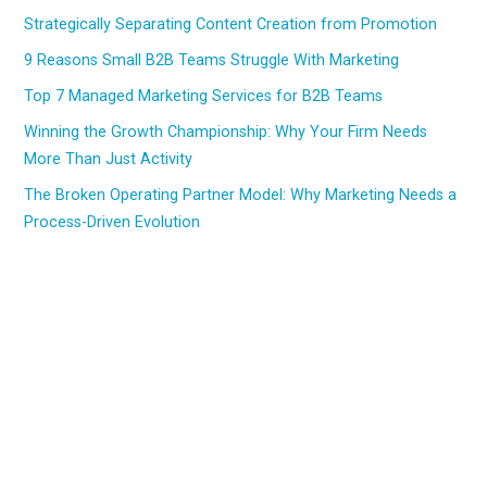
Strategically Separating Content Creation from Promotion
9 Reasons Small B2B Teams Struggle With Marketing
Top 7 Managed Marketing Services for B2B Teams
Winning the Growth Championship: Why Your Firm Needs
More Than Just Activity
The Broken Operating Partner Model: Why Marketing Needs a
Process-Driven Evolution