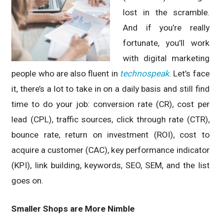
lost in the scramble.
And if you’re really
fortunate, you’ll work
with digital marketing
people who are also fluent in
technospeak
. Let’s face
it, there’s a lot to take in on a daily basis and still find
time to do your job: conversion rate (CR), cost per
lead (CPL), traffic sources, click through rate (CTR),
bounce rate, return on investment (ROI), cost to
acquire a customer (CAC), key performance indicator
(KPI), link building, keywords, SEO, SEM, and the list
goes on.
Smaller Shops are More Nimble