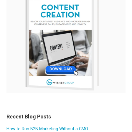
Recent Blog Posts
How to Run B2B Marketing Without a CMO