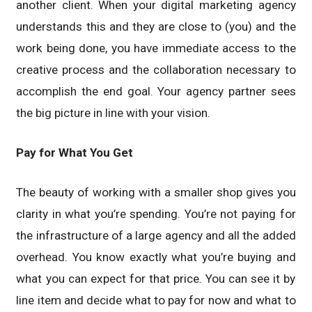
another client. When your digital marketing agency
understands this and they are close to (you) and the
work being done, you have immediate access to the
creative process and the collaboration necessary to
accomplish the end goal. Your agency partner sees
the big picture in line with your vision.
Pay for What You Get
The beauty of working with a smaller shop gives you
clarity in what you’re spending. You’re not paying for
the infrastructure of a large agency and all the added
overhead. You know exactly what you’re buying and
what you can expect for that price. You can see it by
line item and decide what to pay for now and what to