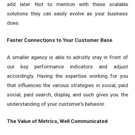
add later. Not to mention with these scalable
solutions they can easily evolve as your business
does.
Faster Connections to Your Customer Base
A smaller agency is able to adroitly stay in front of
our key performance indicators and adjust
accordingly. Having the expertise working for you
that influences the various strategies in social, paid
social, paid search, display, and such gives you the
understanding of your customer’s behavior.
The Value of Metrics, Well Communicated