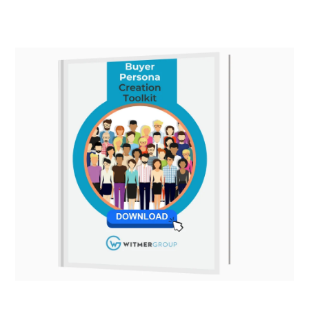
navigation