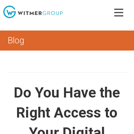
Skip
to
content
Blog
Do You Have the
Right Access to
Your Digital