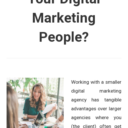
Marketing
People?
Working with a smaller
digital marketing
agency has tangible
advantages over larger
agencies where you
(the client) often get