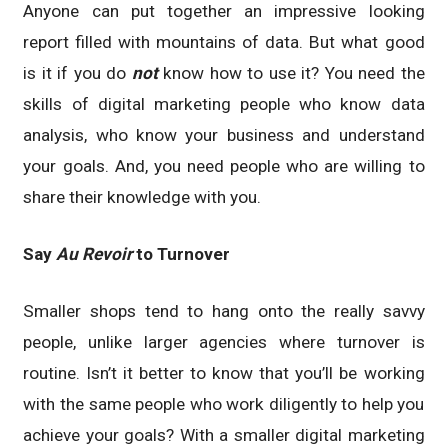
Anyone can put together an impressive looking
report filled with mountains of data. But what good
is it if you do
not
know how to use it? You need the
skills of digital marketing people who know data
analysis, who know your business and understand
your goals. And, you need people who are willing to
share their knowledge with you.
Say
Au Revoir
to Turnover
Smaller shops tend to hang onto the really savvy
people, unlike larger agencies where turnover is
routine. Isn’t it better to know that you’ll be working
with the same people who work diligently to help you
achieve your goals? With a smaller digital marketing