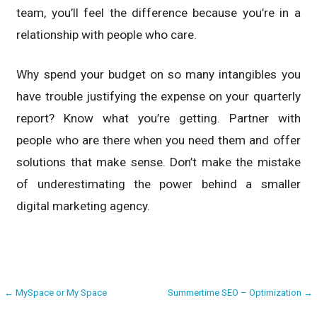
team, you’ll feel the difference because you’re in a
relationship with people who care.
Why spend your budget on so many intangibles you
have trouble justifying the expense on your quarterly
report? Know what you’re getting. Partner with
people who are there when you need them and offer
solutions that make sense. Don’t make the mistake
of underestimating the power behind a smaller
digital marketing agency.
Post
← MySpace or My Space
Summertime SEO – Optimization →