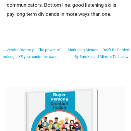
communicators. Bottom line: good listening skills
pay long term dividends in more ways than one.
Post
← Vendor Diversity – The power of
Marketing Metrics – Don’t Be Fooled
looking LIKE your customer base.
By Smoke and Mirrors Tactics →
navigation