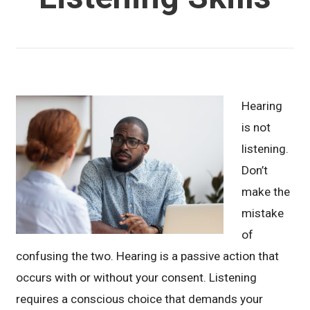
Hearing
is not
listening.
Don’t
make the
mistake
of
confusing the two. Hearing is a passive action that
occurs with or without your consent. Listening
requires a conscious choice that demands your