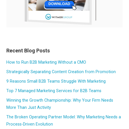
Recent Blog Posts
How to Run B2B Marketing Without a CMO
Strategically Separating Content Creation from Promotion
9 Reasons Small B2B Teams Struggle With Marketing
Top 7 Managed Marketing Services for B2B Teams
Winning the Growth Championship: Why Your Firm Needs
More Than Just Activity
The Broken Operating Partner Model: Why Marketing Needs a
Process-Driven Evolution