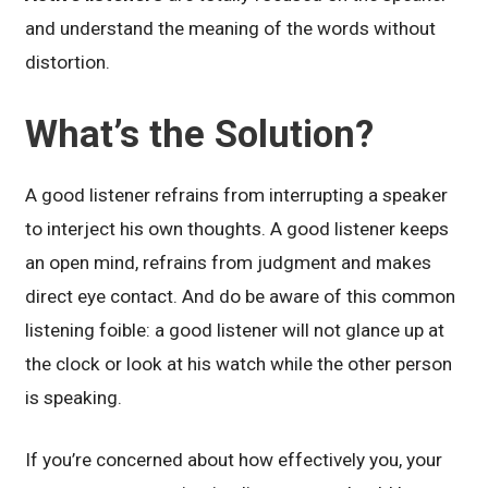
and understand the meaning of the words without
distortion.
What’s the Solution?
A good listener refrains from interrupting a speaker
to interject his own thoughts. A good listener keeps
an open mind, refrains from judgment and makes
direct eye contact. And do be aware of this common
listening foible: a good listener will not glance up at
the clock or look at his watch while the other person
is speaking.
If you’re concerned about how effectively you, your