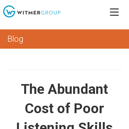
Skip
to
content
Blog
The Abundant
Cost of Poor
Listening Skills