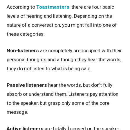
According to
Toastmasters
, there are four basic
levels of hearing and listening. Depending on the
nature of a conversation, you might fall into one of
these categories:
Non-listeners
are completely preoccupied with their
personal thoughts and although they hear the words,
they do not listen to what is being said.
Passive listeners
hear the words, but don’t fully
absorb or understand them. Listeners pay attention
to the speaker, but grasp only some of the core
message.
Active listeners
are totally focused on the speaker