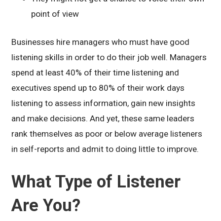
point of view
Businesses hire managers who must have good
listening skills in order to do their job well. Managers
spend at least 40% of their time listening and
executives spend up to 80% of their work days
listening to assess information, gain new insights
and make decisions. And yet, these same leaders
rank themselves as poor or below average listeners
in self-reports and admit to doing little to improve.
What Type of Listener
Are You?