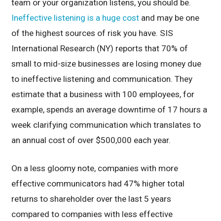
team or your organization listens, you should be.
Ineffective listening is a huge cost
and may be one
of the highest sources of risk you have. SIS
International Research (NY) reports that 70% of
small to mid-size businesses are losing money due
to ineffective listening and communication. They
estimate that a business with 100 employees, for
example, spends an average downtime of 17 hours a
week clarifying communication which translates to
an annual cost of over $500,000 each year.
On a less gloomy note, companies with more
effective communicators had 47% higher total
returns to shareholder over the last 5 years
compared to companies with less effective