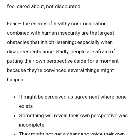
feel cared about, not discounted.
Fear – the enemy of healthy communication,
combined with human insecurity are the largest
obstacles that inhibit listening; especially when
disagreements arise. Sadly, people are afraid of
putting their own perspective aside for a moment
because they’re convinced several things might
happen:
It might be perceived as agreement where none
exists
Something will reveal their own perspective was
incomplete
They might not get a chance to voice their own