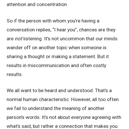
attention and concentration.
So if the person with whom you’re having a
conversation replies, “I hear you”, chances are they
are
not
listening. It’s not uncommon that our minds
wander off on another topic when someone is
sharing a thought or making a statement. But it
results in miscommunication and often costly
results.
We all want to be heard and understood. That’s a
normal human characteristic. However, all too often
we fail to understand the meaning of another
person’s words. It’s not about everyone agreeing with
what’s said, but rather a connection that makes you