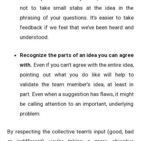
not to take small stabs at the idea in the
phrasing of your questions. It’s easier to take
feedback if we feel that we’ve been heard and
understood.
Recognize the parts of an idea you can agree
with.
Even if you can’t agree with the entire idea,
pointing out what you do like will help to
validate the team member’s idea, at least in
part. Even when a suggestion has flaws, it might
be calling attention to an important, underlying
problem.
By respecting the collective team’s input (good, bad