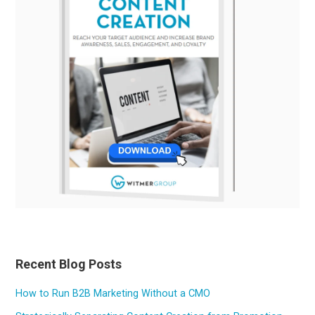
Recent Blog Posts
How to Run B2B Marketing Without a CMO