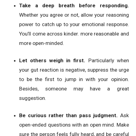
Take a deep breath before responding.
Whether you agree or not, allow your reasoning
power to catch up to your emotional response.
You’ll come across kinder. more reasonable and
more open-minded.
Let others weigh in first.
Particularly when
your gut reaction is negative, suppress the urge
to be the first to jump in with your opinion.
Besides, someone may have a great
suggestion.
Be curious rather than pass judgment.
Ask
open-ended questions with an open mind. Make
sure the person feels fully heard, and be careful