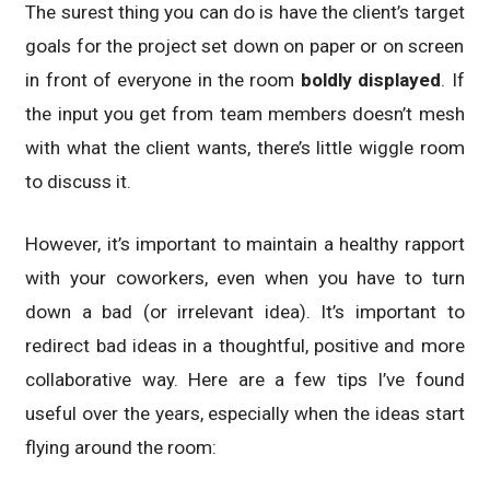
The surest thing you can do is have the client’s target
goals for the project set down on paper or on screen
in front of everyone in the room
boldly displayed
. If
the input you get from team members doesn’t mesh
with what the client wants, there’s little wiggle room
to discuss it.
However, it’s important to maintain a healthy rapport
with your coworkers, even when you have to turn
down a bad (or irrelevant idea). It’s important to
redirect bad ideas in a thoughtful, positive and more
collaborative way. Here are a few tips I’ve found
useful over the years, especially when the ideas start
flying around the room: