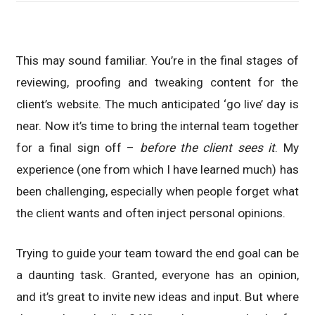
This may sound familiar. You’re in the final stages of
reviewing, proofing and tweaking content for the
client’s website. The much anticipated ‘go live’ day is
near. Now it’s time to bring the internal team together
for a final sign off –
before the client sees it
. My
experience (one from which I have learned much) has
been challenging, especially when people forget what
the client wants and often inject personal opinions.
Trying to guide your team toward the end goal can be
a daunting task. Granted, everyone has an opinion,
and it’s great to invite new ideas and input. But where