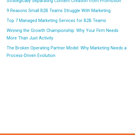
Strategically Separating Content Creation from Promotion
9 Reasons Small B2B Teams Struggle With Marketing
Top 7 Managed Marketing Services for B2B Teams
Winning the Growth Championship: Why Your Firm Needs
More Than Just Activity
The Broken Operating Partner Model: Why Marketing Needs a
Process-Driven Evolution