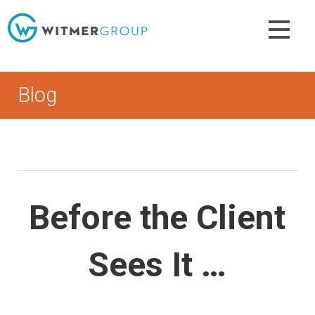
Skip
to
content
Blog
Before the Client
Sees It …