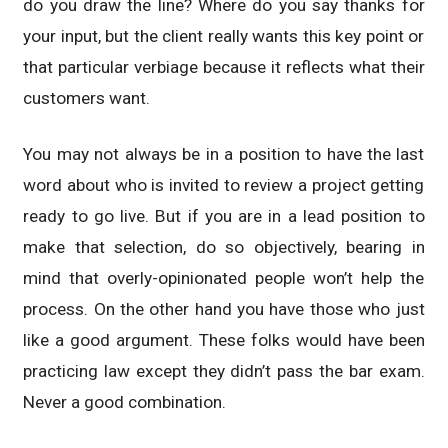
do you draw the line? Where do you say thanks for
your input, but the client really wants this key point or
that particular verbiage because it reflects what their
customers want.
You may not always be in a position to have the last
word about who is invited to review a project getting
ready to go live. But if you are in a lead position to
make that selection, do so objectively, bearing in
mind that overly-opinionated people won’t help the
process. On the other hand you have those who just
like a good argument. These folks would have been
practicing law except they didn’t pass the bar exam.
Never a good combination.