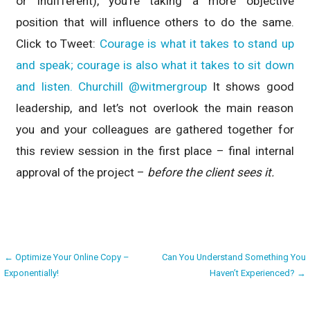
or indifferent), you’re taking a more objective
position that will influence others to do the same.
Click to Tweet:
Courage is what it takes to stand up
and speak; courage is also what it takes to sit down
and listen. Churchill @witmergroup
It shows good
leadership, and let’s not overlook the main reason
you and your colleagues are gathered together for
this review session in the first place – final internal
approval of the project –
before the client sees it.
Post
← Optimize Your Online Copy –
Can You Understand Something You
Exponentially!
Haven’t Experienced? →
navigation