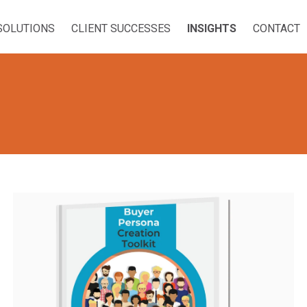
SOLUTIONS
CLIENT SUCCESSES
INSIGHTS
CONTACT