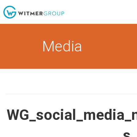
Skip
to
content
Media
WG_social_media_
s