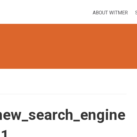
ABOUT WITMER
new_search_engine
_1