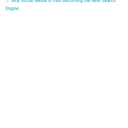
Post
← Why Social Media is Fast Becoming the New Search
Engine.
navigation