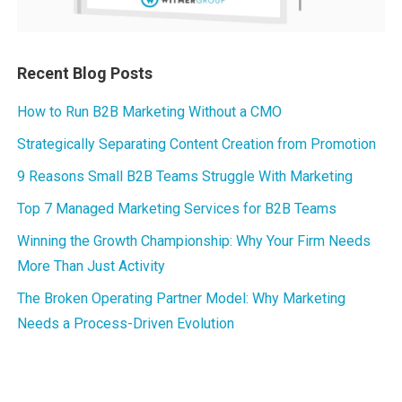
Recent Blog Posts
How to Run B2B Marketing Without a CMO
Strategically Separating Content Creation from Promotion
9 Reasons Small B2B Teams Struggle With Marketing
Top 7 Managed Marketing Services for B2B Teams
Winning the Growth Championship: Why Your Firm Needs
More Than Just Activity
The Broken Operating Partner Model: Why Marketing
Needs a Process-Driven Evolution