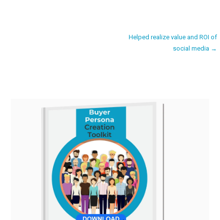
Post
Helped realize value and ROI of
social media →
navigation