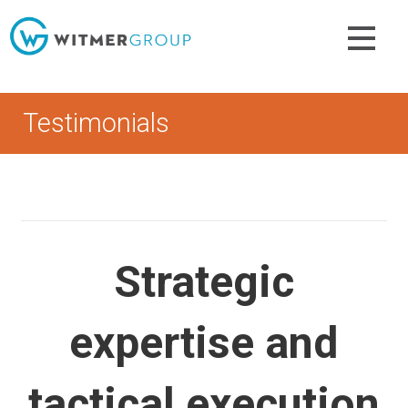
Skip
to
content
Testimonials
Strategic
expertise and
tactical execution