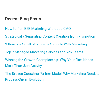
Recent Blog Posts
How to Run B2B Marketing Without a CMO
Strategically Separating Content Creation from Promotion
9 Reasons Small B2B Teams Struggle With Marketing
Top 7 Managed Marketing Services for B2B Teams
Winning the Growth Championship: Why Your Firm Needs
More Than Just Activity
The Broken Operating Partner Model: Why Marketing Needs a
Process-Driven Evolution