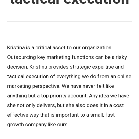
Kristina is a critical asset to our organization.
Outsourcing key marketing functions can be a risky
decision. Kristina provides strategic expertise and
tactical execution of everything we do from an online
marketing perspective. We have never felt like
anything but a top priority account. Any idea we have
she not only delivers, but she also does it in a cost
effective way that is important to a small, fast
growth company like ours.