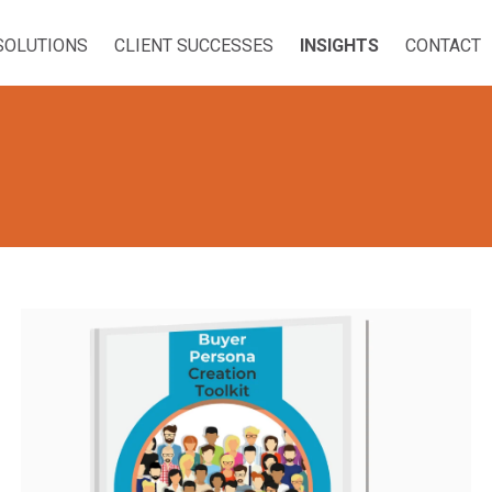
SOLUTIONS
CLIENT SUCCESSES
INSIGHTS
CONTACT