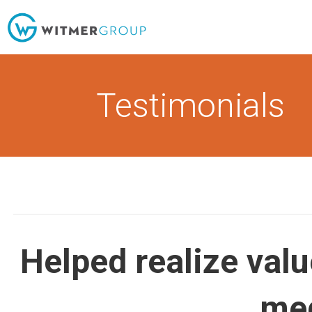
Skip
to
content
Testimonials
Helped realize valu
me