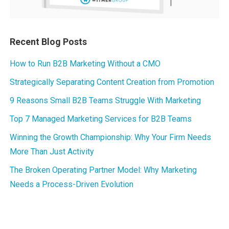
Recent Blog Posts
How to Run B2B Marketing Without a CMO
Strategically Separating Content Creation from Promotion
9 Reasons Small B2B Teams Struggle With Marketing
Top 7 Managed Marketing Services for B2B Teams
Winning the Growth Championship: Why Your Firm Needs
More Than Just Activity
The Broken Operating Partner Model: Why Marketing
Needs a Process-Driven Evolution