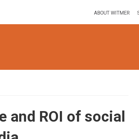
ABOUT WITMER
e and ROI of social
dia