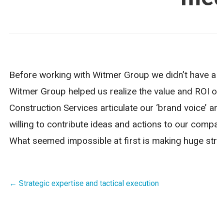
Before working with Witmer Group we didn’t have a c
Witmer Group helped us realize the value and ROI o
Construction Services articulate our ‘brand voice’ a
willing to contribute ideas and actions to our comp
What seemed impossible at first is making huge st
Post
← Strategic expertise and tactical execution
navigation