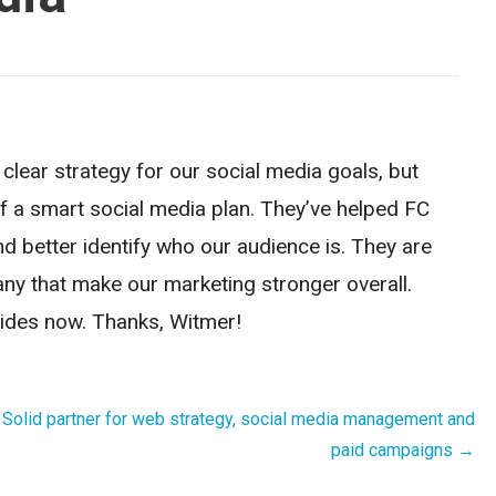
lear strategy for our social media goals, but
f a smart social media plan. They’ve helped FC
nd better identify who our audience is. They are
any that make our marketing stronger overall.
rides now. Thanks, Witmer!
Solid partner for web strategy, social media management and
paid campaigns →