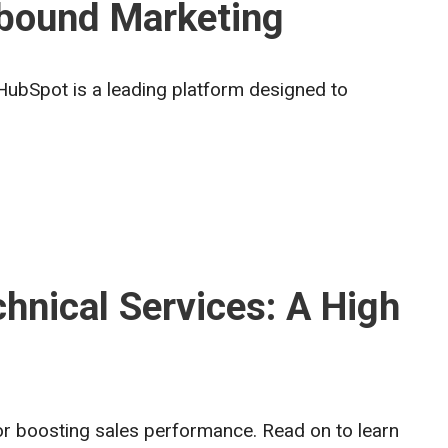
nbound Marketing
HubSpot is a leading platform designed to
hnical Services: A High
for boosting sales performance. Read on to learn