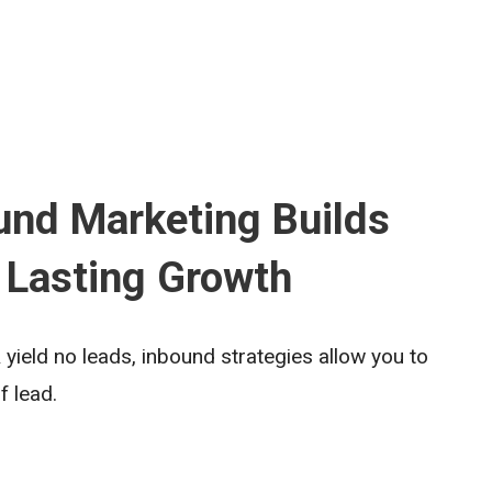
nd Marketing Builds
 Lasting Growth
yield no leads, inbound strategies allow you to
f lead.