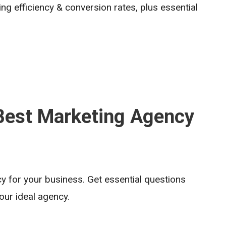
g efficiency & conversion rates, plus essential
 Best Marketing Agency
y for your business. Get essential questions
ur ideal agency.