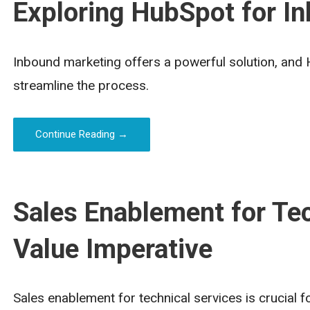
Exploring HubSpot for I
Inbound marketing offers a powerful solution, and 
streamline the process.
Continue Reading →
Sales Enablement for Tec
Value Imperative
Sales enablement for technical services is crucial 