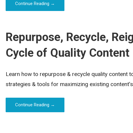
Continue Reading →
Repurpose, Recycle, Reig
Cycle of Quality Content
Learn how to repurpose & recycle quality content to
strategies & tools for maximizing existing content’s
Continue Reading →