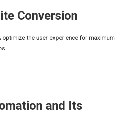
ite Conversion
 & optimize the user experience for maximum
ps.
omation and Its