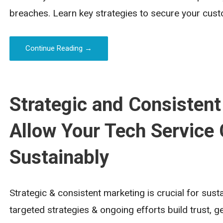
breaches. Learn key strategies to secure your cust
Continue Reading →
Strategic and Consistent
Allow Your Tech Service
Sustainably
Strategic & consistent marketing is crucial for sus
targeted strategies & ongoing efforts build trust, g