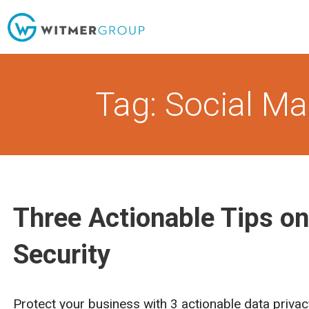
Skip
to
content
Tag: Social Ma
Three Actionable Tips on
Security
Protect your business with 3 actionable data privac