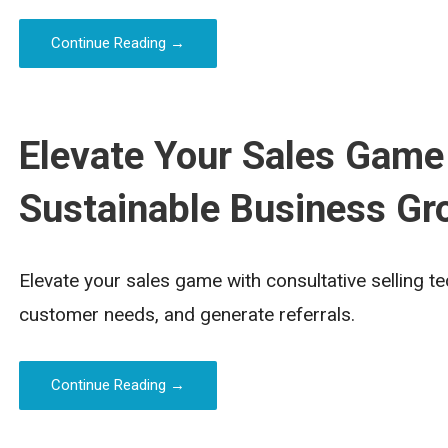
Continue Reading →
Elevate Your Sales Game
Sustainable Business Gr
Elevate your sales game with consultative selling t
customer needs, and generate referrals.
Continue Reading →