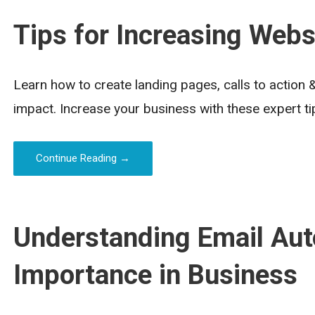
Tips for Increasing Webs
Learn how to create landing pages, calls to action
impact. Increase your business with these expert ti
Continue Reading →
Understanding Email Aut
Importance in Business