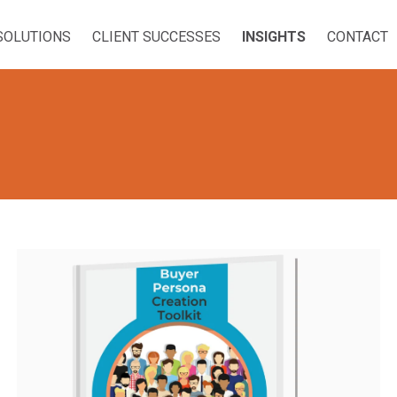
SOLUTIONS
CLIENT SUCCESSES
INSIGHTS
CONTACT