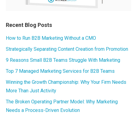
Recent Blog Posts
How to Run B2B Marketing Without a CMO
Strategically Separating Content Creation from Promotion
9 Reasons Small B2B Teams Struggle With Marketing
Top 7 Managed Marketing Services for B2B Teams
Winning the Growth Championship: Why Your Firm Needs
More Than Just Activity
The Broken Operating Partner Model: Why Marketing
Needs a Process-Driven Evolution