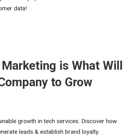
omer data!
 Marketing is What Will
 Company to Grow
tainable growth in tech services. Discover how
enerate leads & establish brand loyalty.