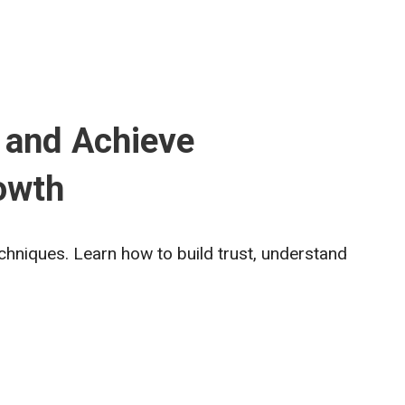
 and Achieve
owth
echniques. Learn how to build trust, understand