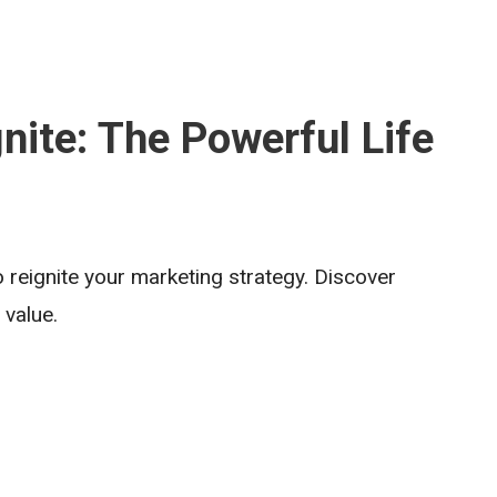
nite: The Powerful Life
 reignite your marketing strategy. Discover
 value.