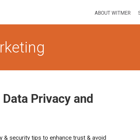
ABOUT WITMER
rketing
 Data Privacy and
y & security tips to enhance trust & avoid