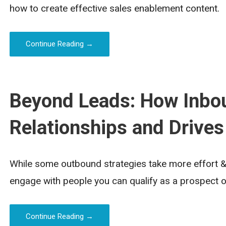
how to create effective sales enablement content.
Continue Reading →
Beyond Leads: How Inbou
Relationships and Drives
While some outbound strategies take more effort & 
engage with people you can qualify as a prospect o
Continue Reading →