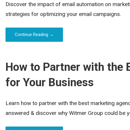
Discover the impact of email automation on marketin
strategies for optimizing your email campaigns.
Continue Reading →
How to Partner with the
for Your Business
Learn how to partner with the best marketing agenc
answered & discover why Witmer Group could be yo