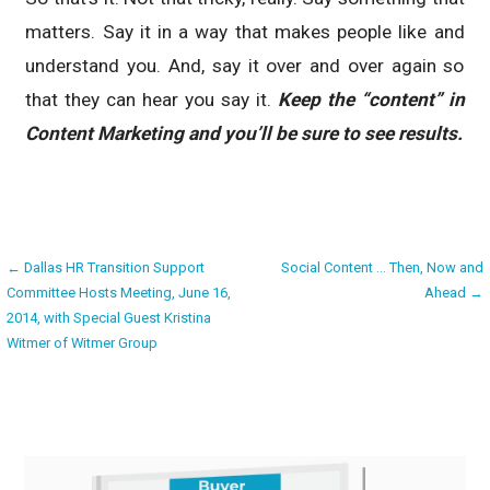
matters. Say it in a way that makes people like and
understand you. And, say it over and over again so
that they can hear you say it.
Keep the “content” in
Content Marketing and you’ll be sure to see results.
Post
← Dallas HR Transition Support
Social Content … Then, Now and
Committee Hosts Meeting, June 16,
Ahead →
navigation
2014, with Special Guest Kristina
Witmer of Witmer Group