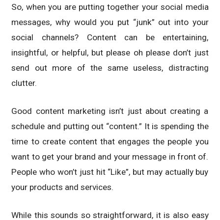
So, when you are putting together your social media
messages, why would you put “junk” out into your
social channels? Content can be entertaining,
insightful, or helpful, but please oh please don’t just
send out more of the same useless, distracting
clutter.
Good content marketing isn’t just about creating a
schedule and putting out “content.” It is spending the
time to create content that engages the people you
want to get your brand and your message in front of.
People who won’t just hit “Like”, but may actually buy
your products and services.
While this sounds so straightforward, it is also easy