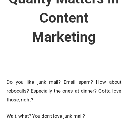
Content
Marketing
Do you like junk mail? Email spam? How about
robocalls? Especially the ones at dinner? Gotta love
those, right?
Wait, what? You don’t love junk mail?