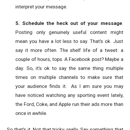
interpret your message.
5. Schedule the heck out of your message
.
Posting only genuinely useful content might
mean you have a lot less to say. That’s ok. Just
say it more often. The shelf life of a tweet: a
couple of hours, tops. A Facebook post? Maybe a
day. So, it’s ok to say the same thing multiple
times on multiple channels to make sure that
your audience finds it. As I am sure you may
have noticed watching any sporting event lately,
the Ford, Coke, and Apple run their ads more than
once in awhile.
So that’s it. Not that tricky, really. Say something that