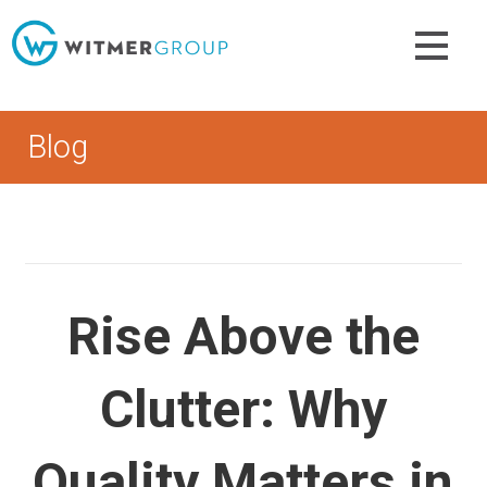
Skip
to
content
Blog
Rise Above the
Clutter: Why
Quality Matters in