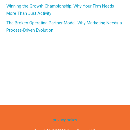
Winning the Growth Championship: Why Your Firm Needs
More Than Just Activity
The Broken Operating Partner Model: Why Marketing Needs a
Process-Driven Evolution
privacy policy