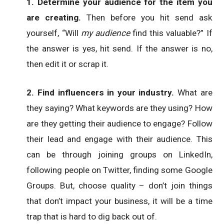
1. Determine your audience for the item you
are creating.
Then before you hit send ask
yourself, “Will
my audience
find this valuable?” If
the answer is yes, hit send. If the answer is no,
then edit it or scrap it.
2. Find influencers in your industry.
What are
they saying? What keywords are they using? How
are they getting their audience to engage? Follow
their lead and engage with their audience. This
can be through joining groups on LinkedIn,
following people on Twitter, finding some Google
Groups. But, choose quality – don’t join things
that don’t impact your business, it will be a time
trap that is hard to dig back out of.