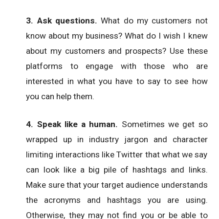
3. Ask questions.
What do my customers not
know about my business? What do I wish I knew
about my customers and prospects? Use these
platforms to engage with those who are
interested in what you have to say to see how
you can help them.
4. Speak like a human.
Sometimes we get so
wrapped up in industry jargon and character
limiting interactions like Twitter that what we say
can look like a big pile of hashtags and links.
Make sure that your target audience understands
the acronyms and hashtags you are using.
Otherwise, they may not find you or be able to