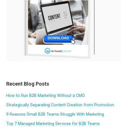
Recent Blog Posts
How to Run B2B Marketing Without a CMO
Strategically Separating Content Creation from Promotion
9 Reasons Small B2B Teams Struggle With Marketing
Top 7 Managed Marketing Services for B2B Teams