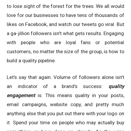
to lose sight of the forest for the trees. We all would
love for our businesses to have tens of thousands of
likes on Facebook, and watch our tweets go viral. But
a ga-jillion followers isn’t what gets results. Engaging
with people who are loyal fans or potential
customers, no matter the size of the group, is how to
build a quality pipeline.
Let’s say that again. Volume of followers alone isn’t
an indicator of a brand’s success:
quality
engagement
is. This means quality in your posts,
email campaigns, website copy, and pretty much
anything else that you put out there with your logo on
it. Spend your time on people who may actually buy