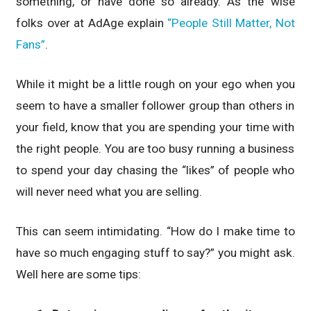
something, or have done so already. As the wise
folks over at AdAge explain
“People Still Matter, Not
Fans”
.
While it might be a little rough on your ego when you
seem to have a smaller follower group than others in
your field, know that you are spending your time with
the right people. You are too busy running a business
to spend your day chasing the “likes” of people who
will never need what you are selling.
This can seem intimidating. “How do I make time to
have so much engaging stuff to say?” you might ask.
Well here are some tips: