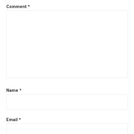
Comment
*
Name
*
Email
*