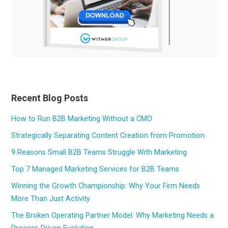
Recent Blog Posts
How to Run B2B Marketing Without a CMO
Strategically Separating Content Creation from Promotion
9 Reasons Small B2B Teams Struggle With Marketing
Top 7 Managed Marketing Services for B2B Teams
Winning the Growth Championship: Why Your Firm Needs
More Than Just Activity
The Broken Operating Partner Model: Why Marketing Needs a