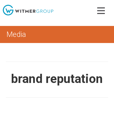
Skip
to
content
Media
brand reputation