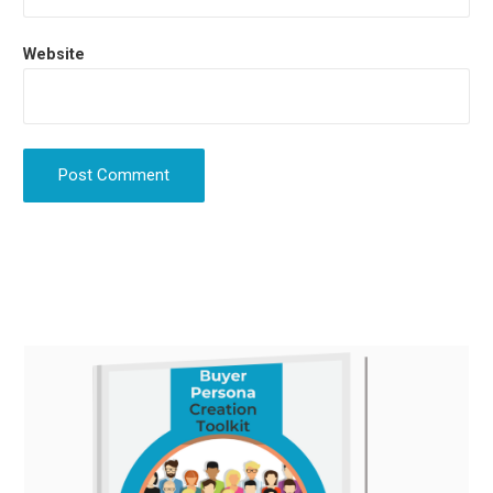
Website