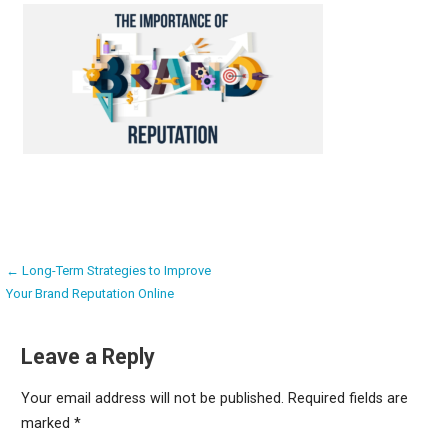
Post
← Long-Term Strategies to Improve
Your Brand Reputation Online
navigation
Leave a Reply
Your email address will not be published.
Required fields are
marked
*