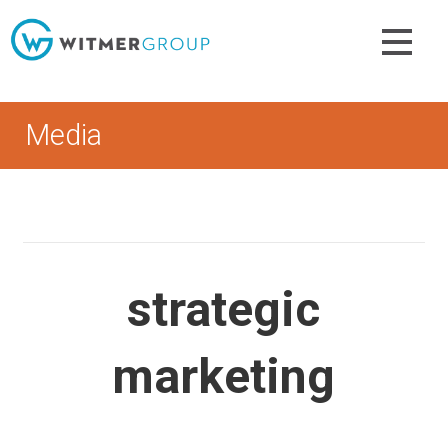
Skip
to
content
Media
strategic
marketing