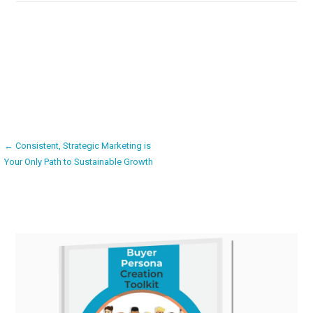
Post
← Consistent, Strategic Marketing is
Your Only Path to Sustainable Growth
navigation