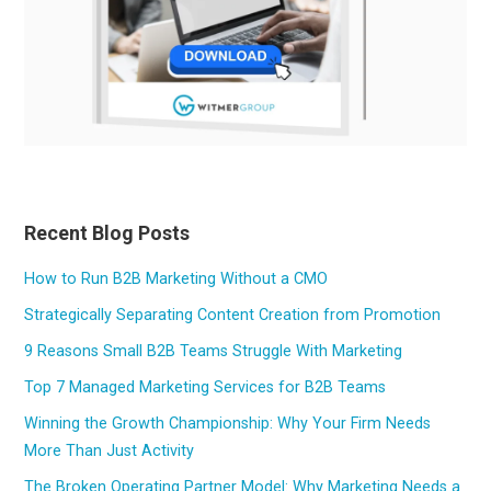
Recent Blog Posts
How to Run B2B Marketing Without a CMO
Strategically Separating Content Creation from Promotion
9 Reasons Small B2B Teams Struggle With Marketing
Top 7 Managed Marketing Services for B2B Teams
Winning the Growth Championship: Why Your Firm Needs
More Than Just Activity
The Broken Operating Partner Model: Why Marketing Needs a