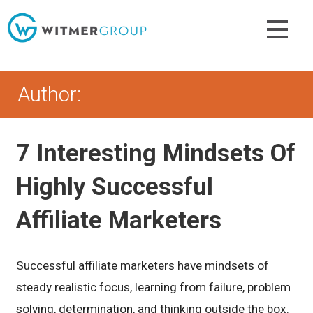
Skip
to
content
Author:
7 Interesting Mindsets Of
Highly Successful
Affiliate Marketers
Successful affiliate marketers have mindsets of
steady realistic focus, learning from failure, problem
solving, determination, and thinking outside the box.