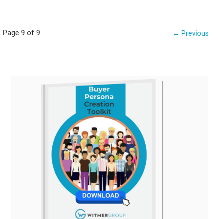
Post
Page 9 of 9
← Previous
navigation