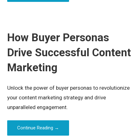
How Buyer Personas
Drive Successful Content
Marketing
Unlock the power of buyer personas to revolutionize
your content marketing strategy and drive
unparalleled engagement.
Continue Reading →