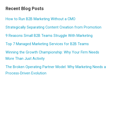
Recent Blog Posts
How to Run B2B Marketing Without a CMO
Strategically Separating Content Creation from Promotion
9 Reasons Small B2B Teams Struggle With Marketing
Top 7 Managed Marketing Services for B2B Teams
Winning the Growth Championship: Why Your Firm Needs
More Than Just Activity
The Broken Operating Partner Model: Why Marketing Needs a
Process-Driven Evolution