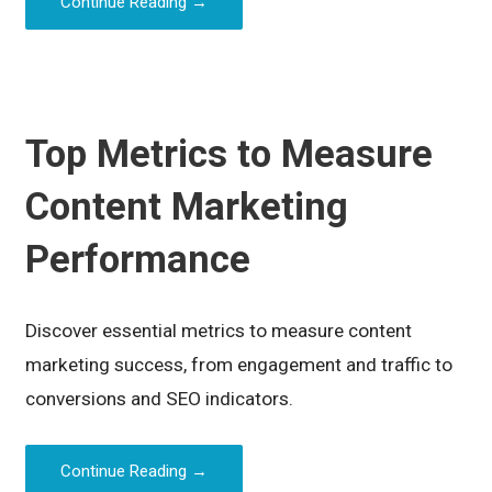
Continue Reading →
Top Metrics to Measure
Content Marketing
Performance
Discover essential metrics to measure content
marketing success, from engagement and traffic to
conversions and SEO indicators.
Continue Reading →