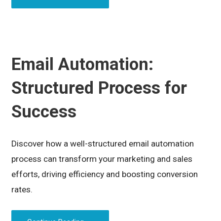
Email Automation:
Structured Process for
Success
Discover how a well-structured email automation
process can transform your marketing and sales
efforts, driving efficiency and boosting conversion
rates.