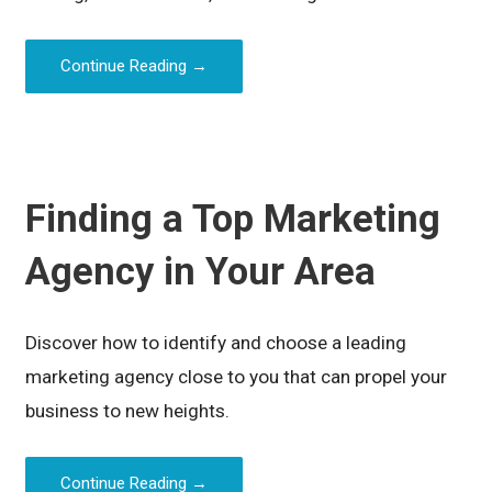
Continue Reading →
Finding a Top Marketing
Agency in Your Area
Discover how to identify and choose a leading
marketing agency close to you that can propel your
business to new heights.
Continue Reading →