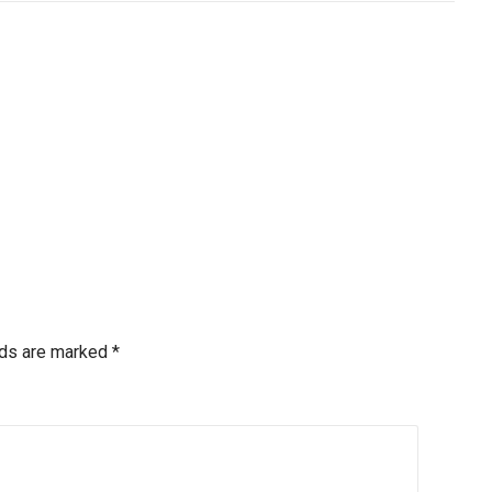
lds are marked
*