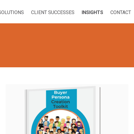
SOLUTIONS
CLIENT SUCCESSES
INSIGHTS
CONTACT