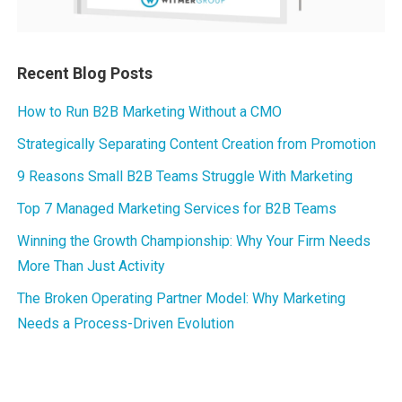
Recent Blog Posts
How to Run B2B Marketing Without a CMO
Strategically Separating Content Creation from Promotion
9 Reasons Small B2B Teams Struggle With Marketing
Top 7 Managed Marketing Services for B2B Teams
Winning the Growth Championship: Why Your Firm Needs
More Than Just Activity
The Broken Operating Partner Model: Why Marketing
Needs a Process-Driven Evolution