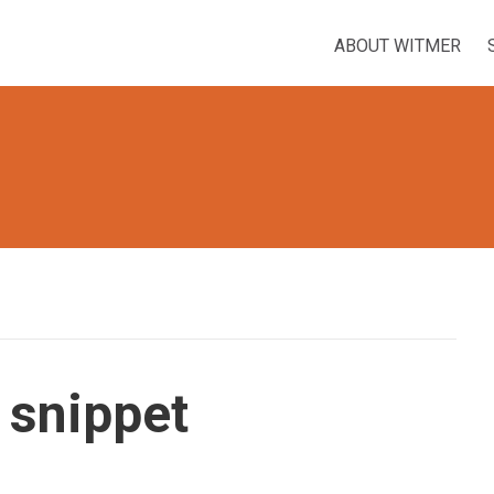
ABOUT WITMER
 snippet