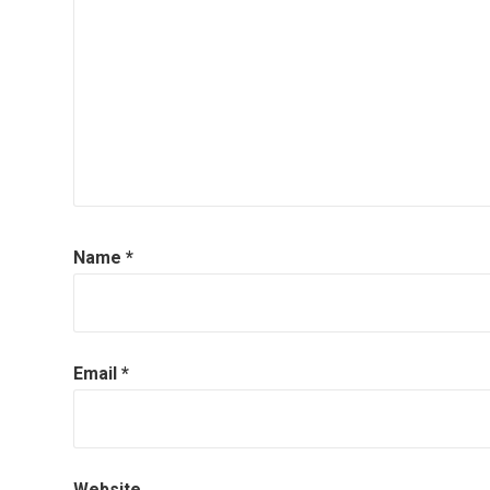
Name
*
Email
*
Website