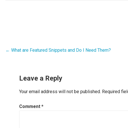
Post
← What are Featured Snippets and Do I Need Them?
navigation
Leave a Reply
Your email address will not be published.
Required fie
Comment
*