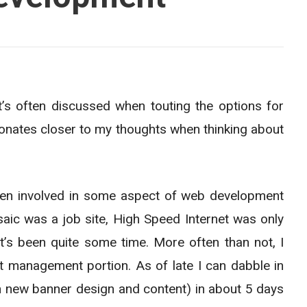
t’s often discussed when touting the options for
esonates closer to my thoughts when thinking about
een involved in some aspect of web development
aic was a job site, High Speed Internet was only
 It’s been quite some time. More often than not, I
t management portion. As of late I can dabble in
h new banner design and content) in about 5 days