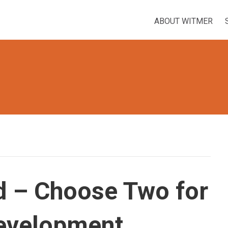
ABOUT WITMER
d – Choose Two for
evelopment