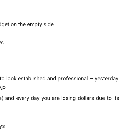
dget on the empty side
ys
o look established and professional – yesterday.
SAP
e) and every day you are losing dollars due to its
ys