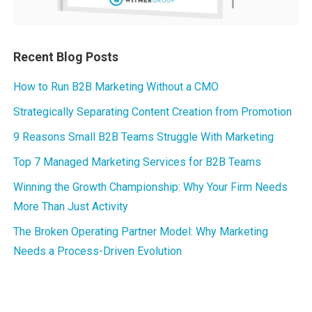
Recent Blog Posts
How to Run B2B Marketing Without a CMO
Strategically Separating Content Creation from Promotion
9 Reasons Small B2B Teams Struggle With Marketing
Top 7 Managed Marketing Services for B2B Teams
Winning the Growth Championship: Why Your Firm Needs
More Than Just Activity
The Broken Operating Partner Model: Why Marketing
Needs a Process-Driven Evolution