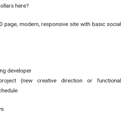
ollars here?
page, modern, responsive site with basic social
ong developer
ject (new creative direction or functional
chedule
ys