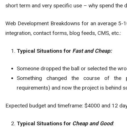
short term and very specific use – why spend the d
Web Development Breakdowns for an average 5-10 
integration, contact forms, blog feeds, CMS, etc.:
Typical Situations for
Fast and Cheap:
Someone dropped the ball or selected the wr
Something changed the course of the pro
requirements) and now the project is behind s
Expected budget and timeframe: $4000 and 12 da
Typical Situations for
Cheap and Good
: