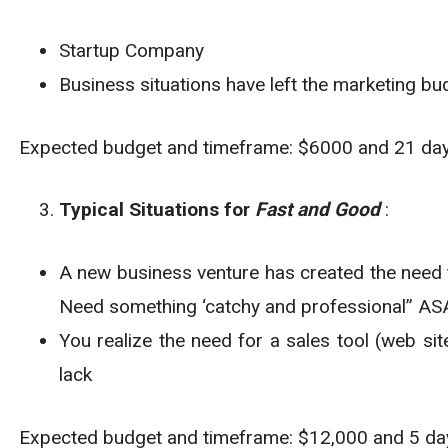
Startup Company
Business situations have left the marketing bu
Expected budget and timeframe: $6000 and 21 da
Typical Situations for
Fast and Good
:
A new business venture has created the need t
Need something ‘catchy and professional” A
You realize the need for a sales tool (web sit
lack
Expected budget and timeframe: $12,000 and 5 da