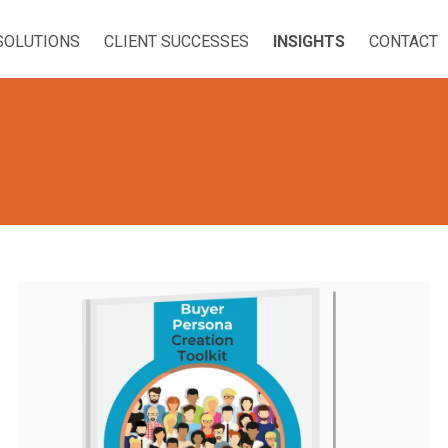
SOLUTIONS
CLIENT SUCCESSES
INSIGHTS
CONTACT