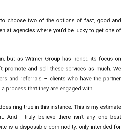
e to choose two of the options of fast, good and
en at agencies where you’d be lucky to get one of
gn, but as Witmer Group has honed its focus on
n’t promote and sell these services as much. We
mers and referrals – clients who have the partner
 a process that they are engaged with.
oes ring true in this instance. This is my estimate
 And I truly believe there isn’t any one best
te is a disposable commodity, only intended for