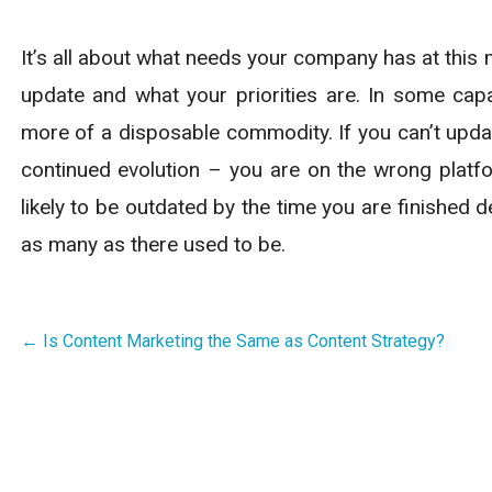
It’s all about what needs your company has at this 
update and what your priorities are. In some cap
more of a disposable commodity. If you can’t upda
continued evolution – you are on the wrong platfo
likely to be outdated by the time you are finished
as many as there used to be.
Post
← Is Content Marketing the Same as Content Strategy?
navigation