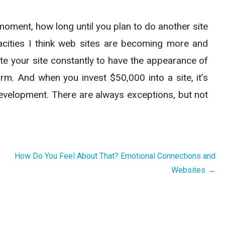
moment, how long until you plan to do another site
acities I think web sites are becoming more and
te your site constantly to have the appearance of
rm. And when you invest $50,000 into a site, it’s
 development. There are always exceptions, but not
How Do You Feel About That? Emotional Connections and
Websites →