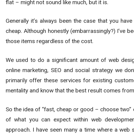
flat – might not sound like much, but it is.
Generally it’s always been the case that you hav
cheap. Although honestly (embarrassingly?) I’ve be
those items regardless of the cost.
We used to do a significant amount of web desi
online marketing, SEO and social strategy we do
primarily offer these services for existing custo
mentality and know that the best result comes from
So the idea of “fast, cheap or good – choose two” d
of what you can expect within web development.
approach. I have seen many a time where a web si