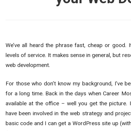
We’ve all heard the phrase fast, cheap or good. I
levels of service. It makes sense in general, but r
web development.
For those who don’t know my background, I’ve b
for a long time. Back in the days when Career Mos
available at the office – well you get the picture.
have been involved in the web strategy and projec
basic code and I can get a WordPress site up (wit