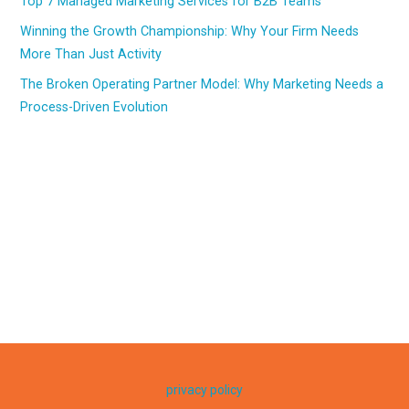
Top 7 Managed Marketing Services for B2B Teams
Winning the Growth Championship: Why Your Firm Needs
More Than Just Activity
The Broken Operating Partner Model: Why Marketing Needs a
Process-Driven Evolution
privacy policy