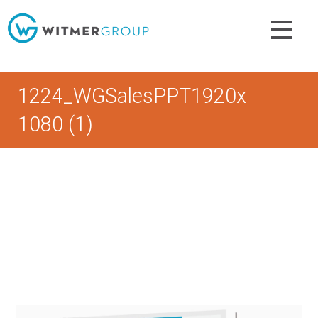
Skip
to
content
1224_WGSalesPPT1920x
1080 (1)