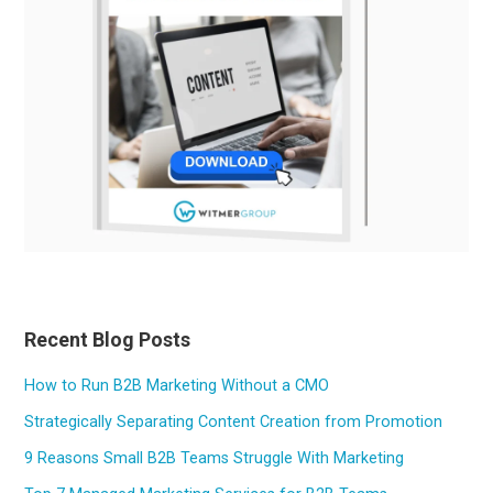
Recent Blog Posts
How to Run B2B Marketing Without a CMO
Strategically Separating Content Creation from Promotion
9 Reasons Small B2B Teams Struggle With Marketing