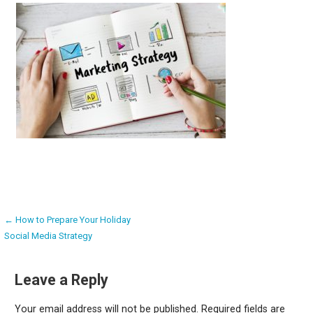
Post
← How to Prepare Your Holiday
Social Media Strategy
navigation
Leave a Reply
Your email address will not be published.
Required fields are