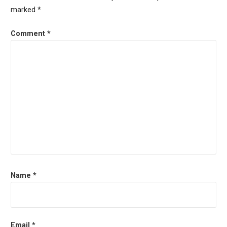
marked
*
Comment
*
Name
*
Email
*