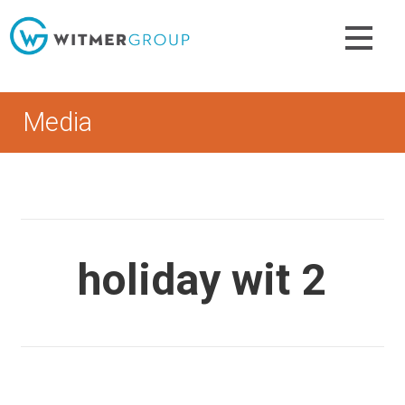
Skip
to
content
Media
holiday wit 2