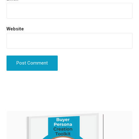
Website