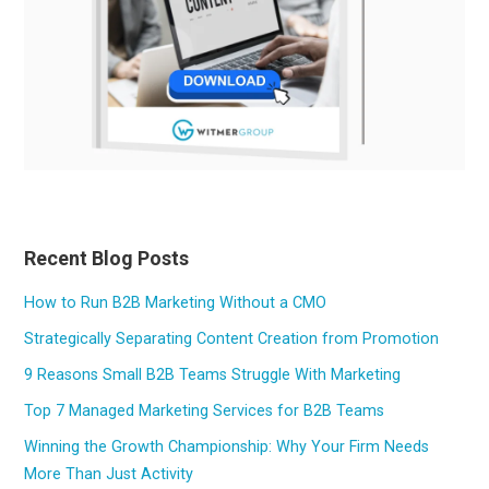
Recent Blog Posts
How to Run B2B Marketing Without a CMO
Strategically Separating Content Creation from Promotion
9 Reasons Small B2B Teams Struggle With Marketing
Top 7 Managed Marketing Services for B2B Teams
Winning the Growth Championship: Why Your Firm Needs
More Than Just Activity